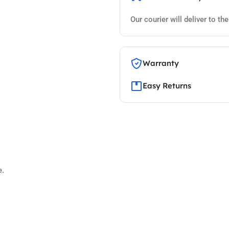
Our courier will deliver to th
Warranty
Easy Returns
e.