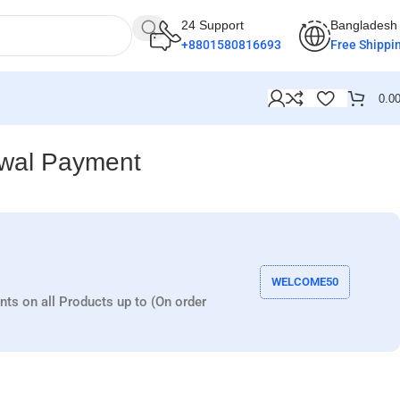
24 Support
Bangladesh
+8801580816693
Free Shippi
0.0
awal Payment
WELCOME50
nts on all Products up to (On order