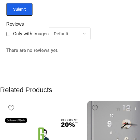
Reviews
Only with images
There are no reviews yet.
Related Products