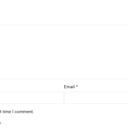
*
Email
xt time I comment.
.