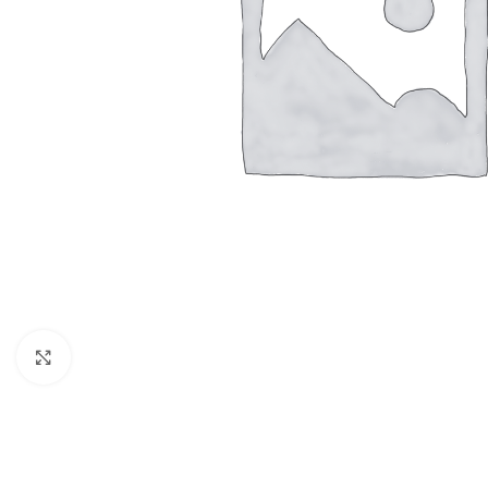
Click to enlarge