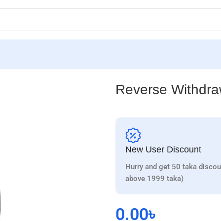
Reverse Withdr
New User Discount
Hurry and get 50 taka discou
above 1999 taka)
0.00
৳