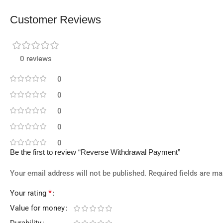
Customer Reviews
0 reviews
0
0
0
0
0
Be the first to review “Reverse Withdrawal Payment”
Your email address will not be published.
Required fields are m
*
Your rating
Value for money
Durability