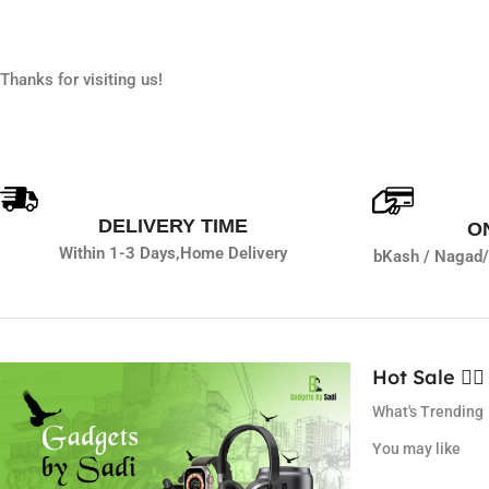
Thanks for visiting us!
DELIVERY TIME
O
Within 1-3 Days,
Home Delivery
bKash / Nagad/
Hot Sale ❤️‍🔥
What's Trending
You may like