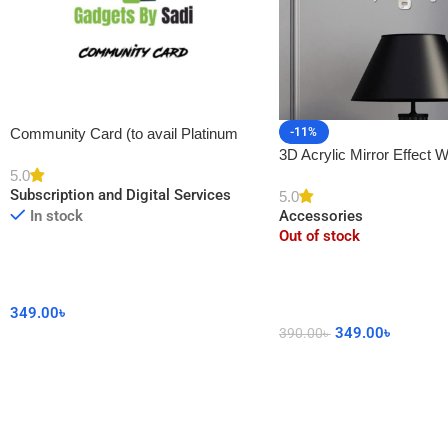
-11%
Community Card (to avail Platinum
3D Acrylic Mirror Effect W
Membership)
5.0
DIY Sticker for Home De
Subscription and Digital Services
5.0
Accessories
In stock
Out of stock
349.00
৳
349.00
৳
390.00
৳