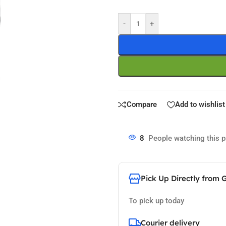
-
+
Compare
Add to wishlist
8
People watching this 
Pick Up Directly from 
To pick up today
Courier delivery