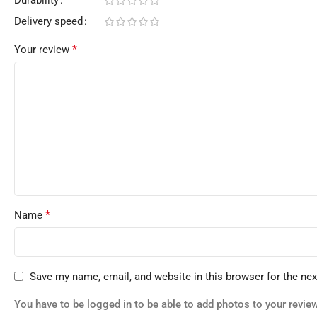
Delivery speed
*
Your review
*
Name
Save my name, email, and website in this browser for the ne
You have to be logged in to be able to add photos to your review