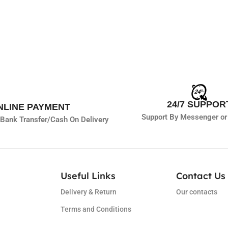
24/7 SUPPOR
NLINE PAYMENT
Support By Messenger or
Bank Transfer/
Cash On Delivery
Useful Links
Contact Us 
Delivery & Return
Our contacts
Terms and Conditions