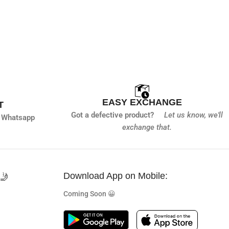
EASY EXCHANGE
T
Got a defective product?
Let us know,
we'll
 Whatsapp
exchange that.
🤳
Download App on Mobile:
Coming Soon 😀