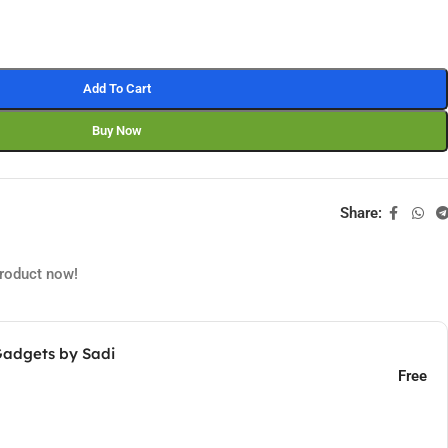
Add To Cart
Buy Now
Share:
product now!
Gadgets by Sadi
Free