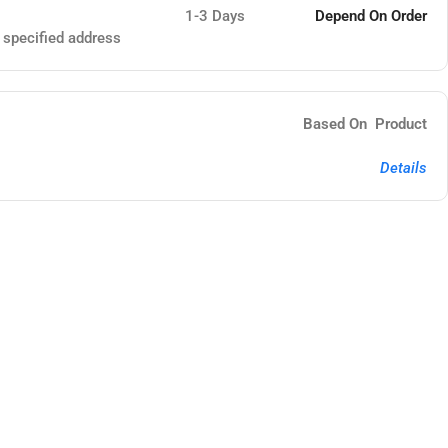
1-3 Days
Depend On Order
e specified address
Based On Product
Details