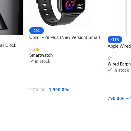
-29%
Colmi P28 Plus (New Version) Smart
-31%
Watch with Calling Feature
all Clock
Apple Wired
5.0
cor
Connector 
Smartwatch
In stock
Wired Earp
In stock
1,990.00
৳
2,790.00
৳
790.00
৳
–