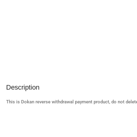
Description
This is Dokan reverse withdrawal payment product, do not delet