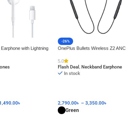
-26%
 Earphone with Lightning
OnePlus Bullets Wireless Z2 ANC
AA
5.0
hones
Flash Deal
,
Neckband Earphone
In stock
1,490.00
৳
2,790.00
৳
–
3,350.00
৳
Green