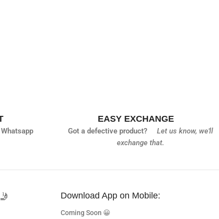
T
EASY EXCHANGE
 Whatsapp
Got a defective product?
Let us know,
we'll
exchange that.
🤳
Download App on Mobile:
Coming Soon 😀