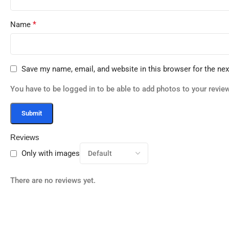
*
Name
Save my name, email, and website in this browser for the ne
You have to be logged in to be able to add photos to your review
Reviews
Only with images
There are no reviews yet.