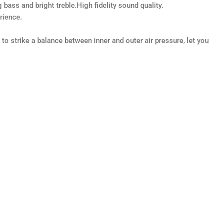
ss and bright treble.High fidelity sound quality.
rience.
o strike a balance between inner and outer air pressure, let you