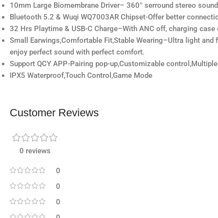
10mm Large Biomembrane Driver– 360° serround stereo sound,thre
Bluetooth 5.2 & Wuqi WQ7003AR Chipset-Offer better connectio
32 Hrs Playtime & USB-C Charge–With ANC off, charging case c
Small Earwings,Comfortable Fit,Stable Wearing–Ultra light and fi
enjoy perfect sound with perfect comfort.
Support QCY APP-Pairing pop-up,Customizable control,Multiple
IPX5 Waterproof,Touch Control,Game Mode
Customer Reviews
0 reviews
0
0
0
0