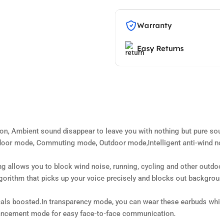
Warranty
Easy Returns
n, Ambient sound disappear to leave you with nothing but pure so
oor mode, Commuting mode, Outdoor mode,Intelligent anti-wind no
ng allows you to block wind noise, running, cycling and other outdo
ithm that picks up your voice precisely and blocks out background
s boosted.In transparency mode, you can wear these earbuds while
hancement mode for easy face-to-face communication.