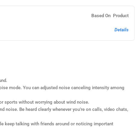
Based On Product
Details
und.
ise mode. You can adjusted noise canceling intensity among
or sports without worrying about wind noise.
 noise. Be heard clearly whenever you’re on calls, video chats,
 keep talking with friends around or noticing important