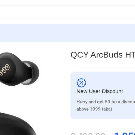
QCY ArcBuds H
New User Discount
Hurry and get 50 taka discou
above 1999 taka)