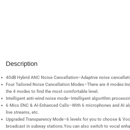
Description
40dB Hybrid ANC Noise Cancellation–Adaptive noise cancellatio
Four Tailored Noise Cancellation Modes–There are 4 modes:Ind
the 4 modes to find the most comfortable level.
Intelligent anti-wind noise mode–Intelligent algorithm processi
6 Mics ENC & AI-Enhanced Calls–With 6 microphones and AI algor
live streams, etc.
Upgraded Transparency Mode–6 levels for you to choose & Vocal
broadcast in subway stations.You can also switch to vocal en