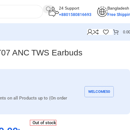
24 Support
Bangladesh
+8801580816693
Free Shippi
0.0
T07 ANC TWS Earbuds
WELCOME50
nts on all Products up to (On order
Out of stock