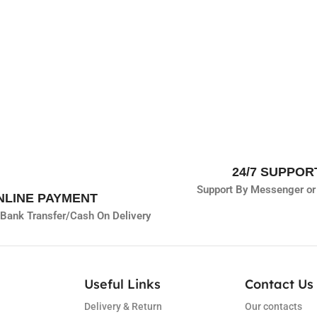
24/7 SUPPOR
Support By Messenger or
NLINE PAYMENT
Bank Transfer/
Cash On Delivery
Useful Links
Contact Us 
Delivery & Return
Our contacts