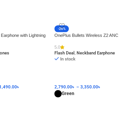
-26%
 Earphone with Lightning
OnePlus Bullets Wireless Z2 ANC
AA
5.0
hones
Flash Deal
,
Neckband Earphone
In stock
1,490.00
৳
2,790.00
৳
–
3,350.00
৳
Green