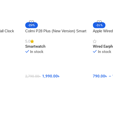
-29%
-31%
all Clock
Colmi P28 Plus (New Version) Smart
Apple Wired
cor
Watch with Calling Feature
Connector 
5.0
Smartwatch
Wired Earp
In stock
In stock
1,990.00
৳
790.00
৳
–
2,790.00
৳