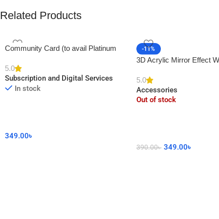
Related Products
Community Card (to avail Platinum
-11%
Membership)
3D Acrylic Mirror Effect W
5.0
DIY Sticker for Home De
Subscription and Digital Services
5.0
In stock
Accessories
Out of stock
349.00
৳
349.00
৳
390.00
৳