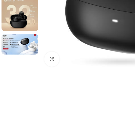
Click to enlarge