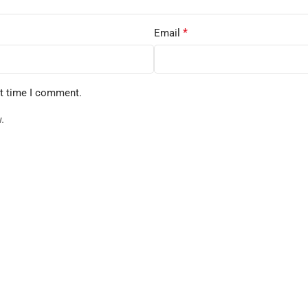
*
Email
xt time I comment.
.