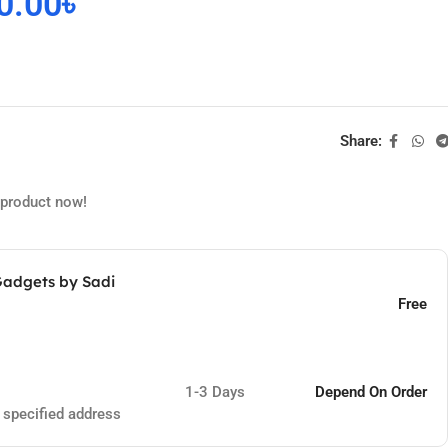
0.00
৳
Share:
 product now!
Gadgets by Sadi
Free
1-3 Days
Depend On Order
e specified address