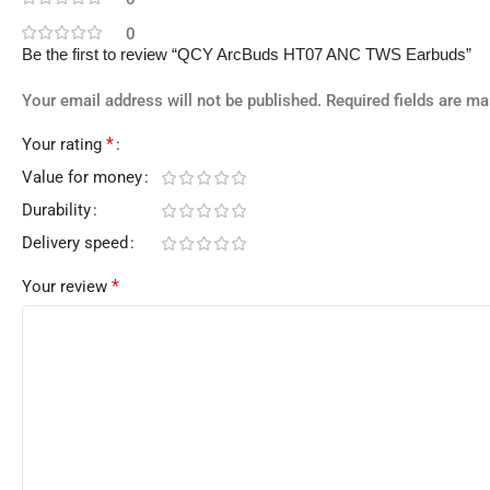
0
Be the first to review “QCY ArcBuds HT07 ANC TWS Earbuds”
Your email address will not be published.
Required fields are m
*
Your rating
Value for money
Durability
Delivery speed
*
Your review