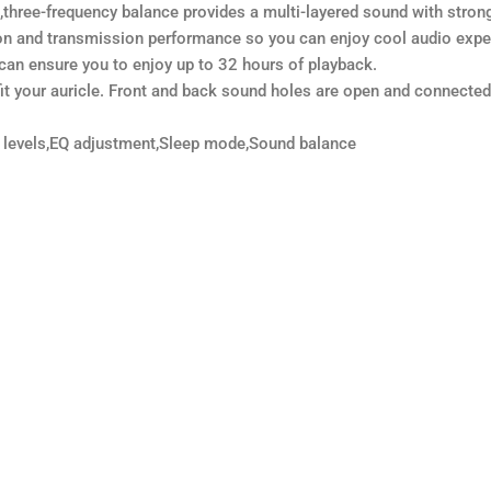
e-frequency balance provides a multi-layered sound with strong ba
n and transmission performance so you can enjoy cool audio expe
an ensure you to enjoy up to 32 hours of playback.
t your auricle. Front and back sound holes are open and connected t
 levels,EQ adjustment,Sleep mode,Sound balance