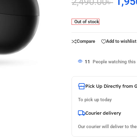
1,95
2,490.00
৳
Out of stock
Compare
Add to wishlist
11
People watching this
Pick Up Directly from 
To pick up today
Courier delivery
Our courier will deliver to th