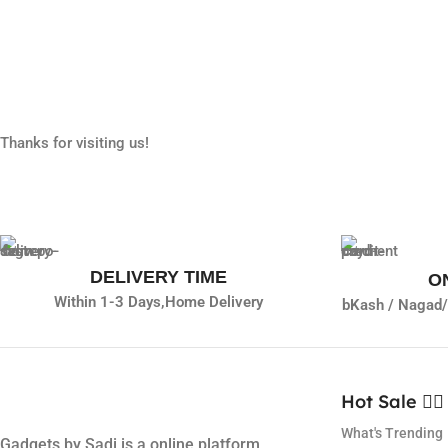
Thanks for visiting us!
DELIVERY TIME
O
Within 1-3 Days,
Home Delivery
bKash / Nagad/
Hot Sale ❤️‍🔥
What's Trending
Gadgets by Sadi is a online platform