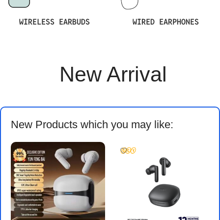
WIRELESS EARBUDS
WIRED EARPHONES
New Arrival
New Products which you may like: