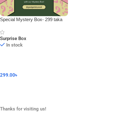
Special Mystery Box- 299 taka
Surprise Box
In stock
299.00
৳
Add To Cart
Thanks for visiting us!