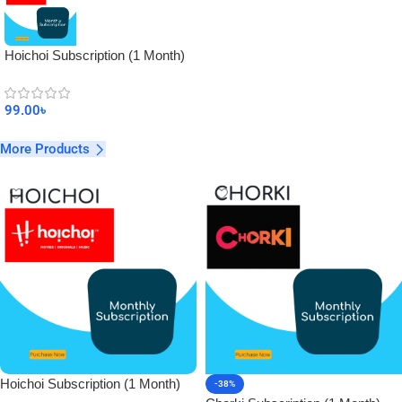
Hoichoi Subscription (1 Month)
99.00
৳
More Products
Hoichoi Subscription (1 Month)
-38%