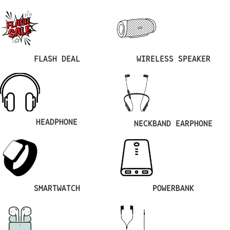
FLASH DEAL
WIRELESS SPEAKER
HEADPHONE
NECKBAND EARPHONE
SMARTWATCH
POWERBANK