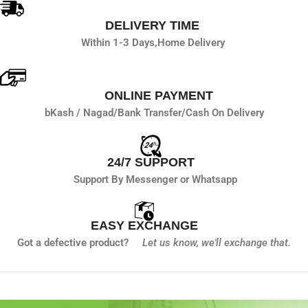
DELIVERY TIME
Within 1-3 Days,
Home Delivery
ONLINE PAYMENT
bKash / Nagad/
Bank Transfer/
Cash On Delivery
24/7 SUPPORT
Support By Messenger or Whatsapp
EASY EXCHANGE
Got a defective product?
Let us know,
we'll exchange that.