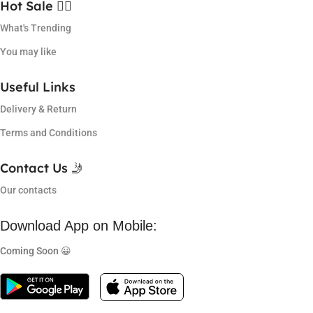
Hot Sale ❤️‍🔥
What's Trending
You may like
Useful Links
Delivery & Return
Terms and Conditions
Contact Us 🤳
Our contacts
Download App on Mobile:
Coming Soon 😀