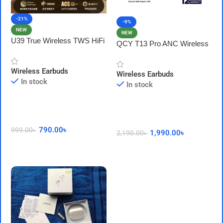
-21%
-9%
NEW
NEW
U39 True Wireless TWS HiFi
QCY T13 Pro ANC Wireless
Earphones with HD Mic
Earbuds: 50dB Adaptive ANC
( HT23 )
Wireless Earbuds
Wireless Earbuds
In stock
In stock
790.00
৳
999.00
৳
1,990.00
৳
2,190.00
৳
Add To Cart
Add To Cart