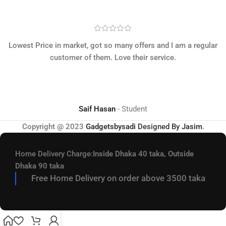
Lowest Price in market, got so many offers and I am a regular
customer of them. Love their service.
Saif Hasan
Student
Copyright @ 2023
Gadgetsbysadi
Designed By
Jasim
.
Home Delivery Charge:
Inside Dhaka 40 taka, Outside
Dhaka 90 taka
Free Home Delivery on order above 3500 taka