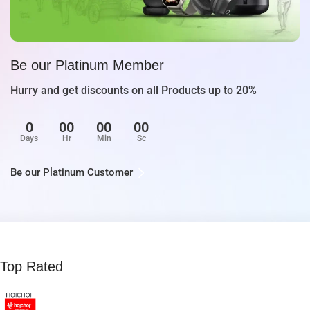
Be our Platinum Member
Hurry and get discounts on all Products up to 20%
0
00
00
00
Days
Hr
Min
Sc
Be our Platinum Customer
Top Rated