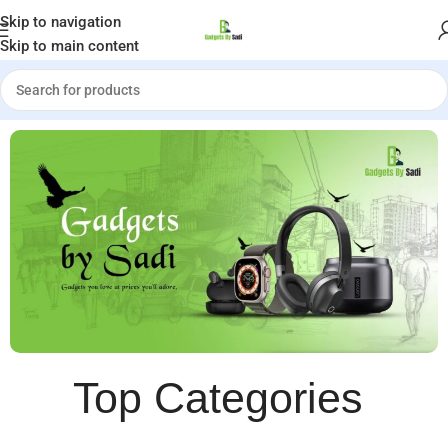
Welcome to Gadgets by Sadi
Skip to navigation
Skip to main content
Top Categories