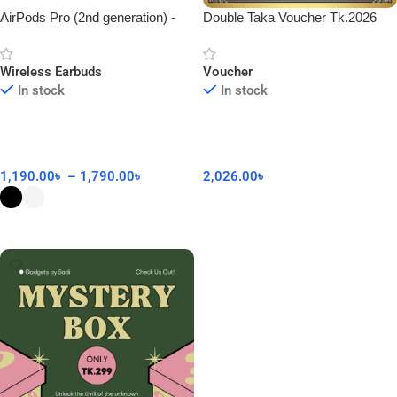
AirPods Pro (2nd generation) -
Double Taka Voucher Tk.2026
Made in Dubai
Wireless Earbuds
Voucher
In stock
In stock
1,190.00
৳
–
1,790.00
৳
2,026.00
৳
Add To Cart
Select Options