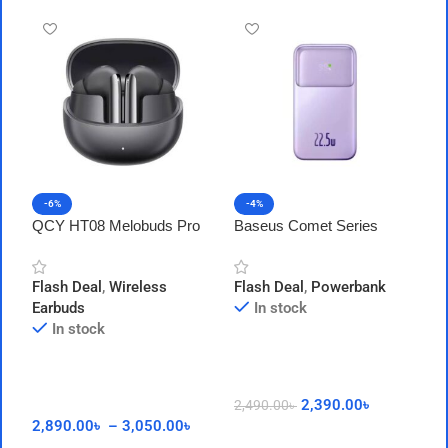
-6%
-4%
QCY HT08 Melobuds Pro
Baseus Comet Series
A
ANC LDAC Earbuds
22.5W 20000mAh Power
1
Bank With Cable
P
Flash Deal
,
Wireless
Flash Deal
,
Powerbank
F
Earbuds
In stock
In stock
2,390.00
৳
2,490.00
৳
1
2,890.00
৳
–
3,050.00
৳
Add To Cart