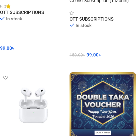
Chorki Subscription (1 Month)
5.0
OTT SUBSCRIPTIONS
In stock
OTT SUBSCRIPTIONS
In stock
99.00
৳
99.00
৳
159.00
৳
Add To Cart
Add To Cart