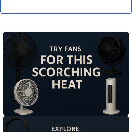
Select Options