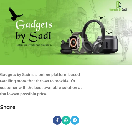
Gadgets by Sadi is a online platform based
retailing store that thrives to provide it’s
customer with the best available solution at
the lowest possible price.
Share