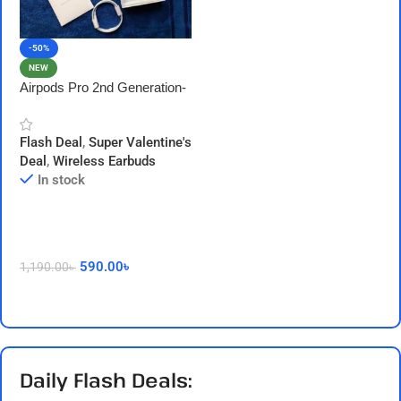
-50%
NEW
Airpods Pro 2nd Generation-
Made in Dubai- Non ANC-
Type C Version
Flash Deal
,
Super Valentine's
Deal
,
Wireless Earbuds
In stock
590.00
৳
1,190.00
৳
Add To Cart
Daily Flash Deals: