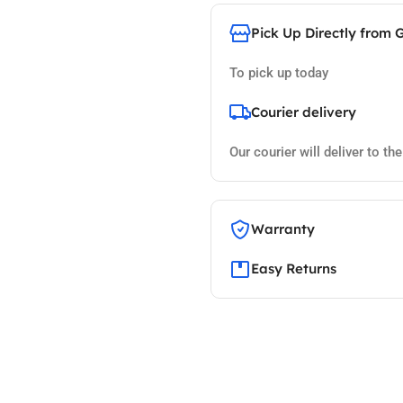
Pick Up Directly from 
To pick up today
Courier delivery
Our courier will deliver to th
Warranty
Easy Returns