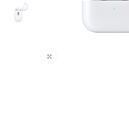
Click to enlarge