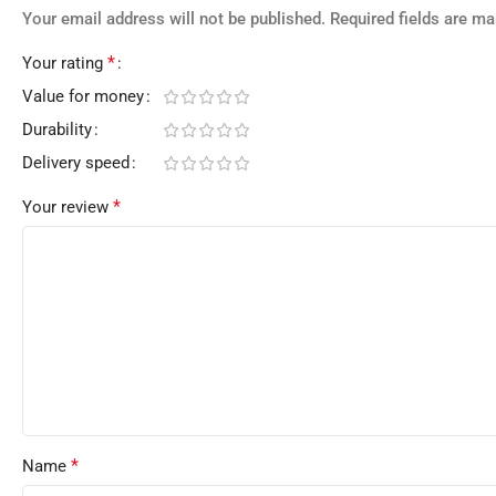
Your email address will not be published.
Required fields are m
*
Your rating
Value for money
Durability
Delivery speed
*
Your review
*
Name