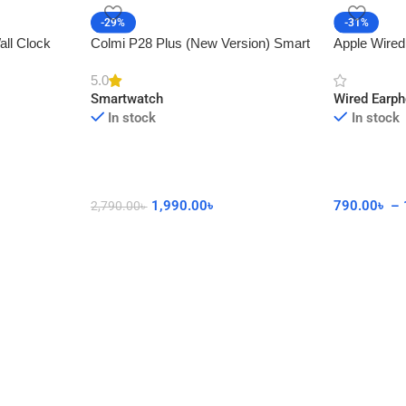
-29%
-31%
all Clock
Colmi P28 Plus (New Version) Smart
Apple Wired
cor
Watch with Calling Feature
Connector 
5.0
Smartwatch
Wired Earp
In stock
In stock
1,990.00
৳
790.00
৳
–
2,790.00
৳