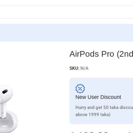
AirPods Pro (2nd
SKU:
N/A
New User Discount
Hurry and get 50 taka discou
above 1999 taka)