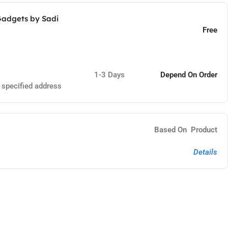
Gadgets by Sadi
Free
1-3 Days
Depend On Order
e specified address
Based On Product
Details