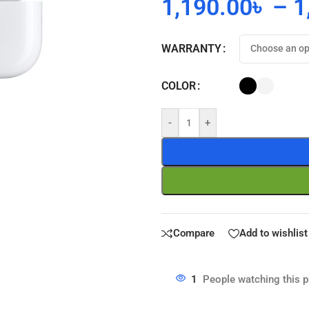
1,190.00
৳
–
1
WARRANTY
COLOR
-
+
Compare
Add to wishlist
1
People watching this 