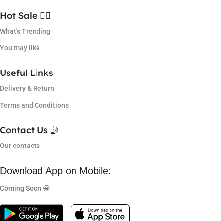
Hot Sale ❤️‍🔥
What's Trending
You may like
Useful Links
Delivery & Return
Terms and Conditions
Contact Us 🤳
Our contacts
Download App on Mobile:
Coming Soon 😀