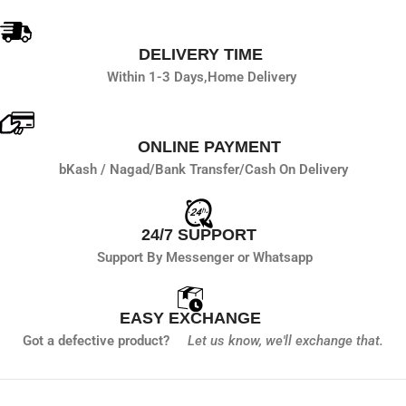
DELIVERY TIME
Within 1-3 Days,
Home Delivery
ONLINE PAYMENT
bKash / Nagad/
Bank Transfer/
Cash On Delivery
24/7 SUPPORT
Support By Messenger or Whatsapp
EASY EXCHANGE
Got a defective product?
Let us know,
we'll exchange that.