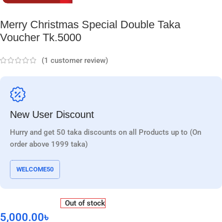
Merry Christmas Special Double Taka
Voucher Tk.5000
(
1
customer review)
New User Discount
Hurry and get 50 taka discounts on all Products up to (On
order above 1999 taka)
WELCOME50
Out of stock
5,000.00
৳