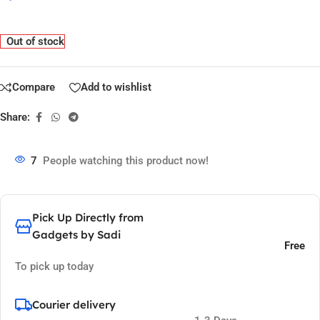
Out of stock
Compare
Add to wishlist
Share:
7
People watching this product now!
Pick Up Directly from
Gadgets by Sadi
Free
To pick up today
Courier delivery