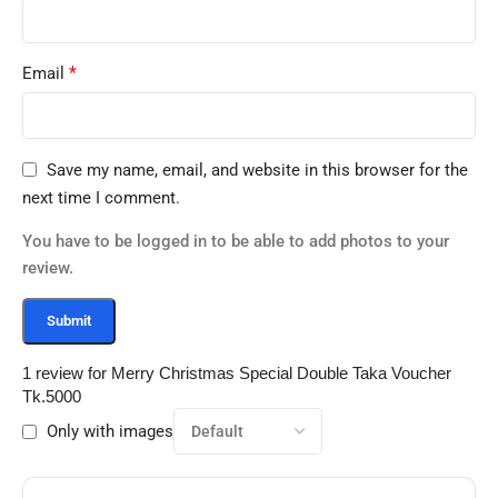
*
Email
Save my name, email, and website in this browser for the
next time I comment.
You have to be logged in to be able to add photos to your
review.
1 review for
Merry Christmas Special Double Taka Voucher
Tk.5000
Only with images