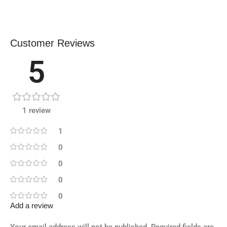
Customer Reviews
5
1 review
1
0
0
0
0
Add a review
Your email address will not be published.
Required fields are