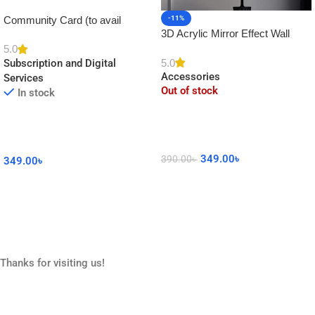
Community Card (to avail
-11%
3D Acrylic Mirror Effect Wall
Platinum Membership)
Clock DIY Sticker for Home
5.0
5.0
Subscription and Digital
Decor
Accessories
Services
Out of stock
In stock
349.00
৳
390.00
৳
349.00
৳
Read More
Add To Cart
Thanks for visiting us!