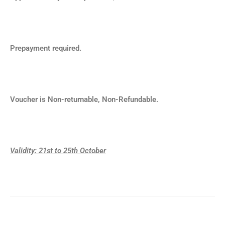
Prepayment required.
Voucher is Non-returnable, Non-Refundable.
Validity: 21st
to 25th October