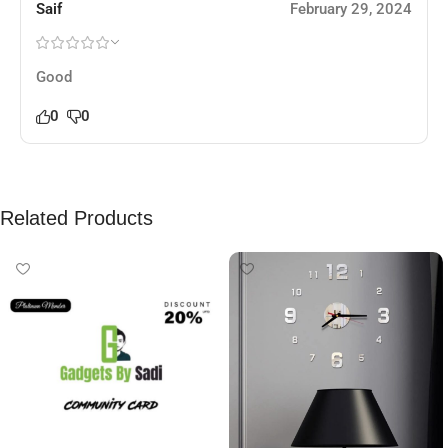
Saif
February 29, 2024
Good
0
0
Related Products