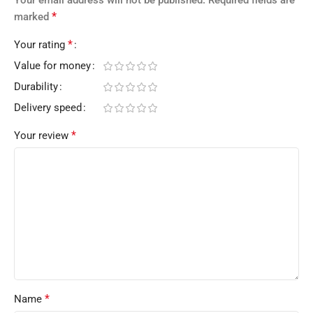
*
marked
*
Your rating
Value for money
Durability
Delivery speed
*
Your review
*
Name