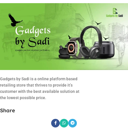
Gadgets by Sadi is a online platform based
retailing store that thrives to provide it’s
customer with the best available solution at
the lowest possible price.
Share