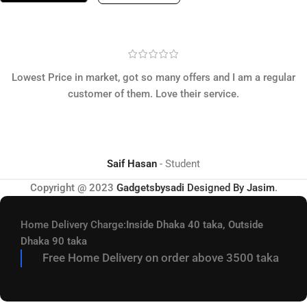
Lowest Price in market, got so many offers and I am a regular
customer of them. Love their service.
Saif Hasan
Student
Copyright @ 2023
Gadgetsbysadi
Designed By
Jasim
.
Home Delivery Charge:
Inside Dhaka 40 taka, Outside
Dhaka 90 taka
Free Home Delivery on order above 3500 taka