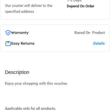
1-3 Days
Our courier will deliver to the
Depend On Order
specified address
Warranty
Based On Product
Easy Returns
Details
Description
Enjoy your shopping with this voucher.
Applicable only for all products,