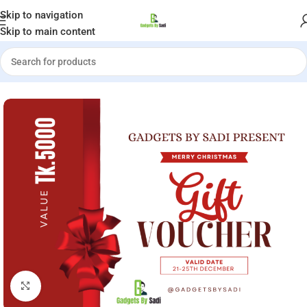
Welcome to Gadgets by Sadi
Skip to navigation
Skip to main content
e
»
Shop
»
Merry Christmas Special Double Taka Voucher Tk.5000
Click to enlarge