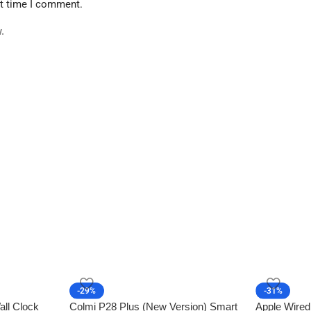
xt time I comment.
.
-29%
-31%
all Clock
Colmi P28 Plus (New Version) Smart
Apple Wired