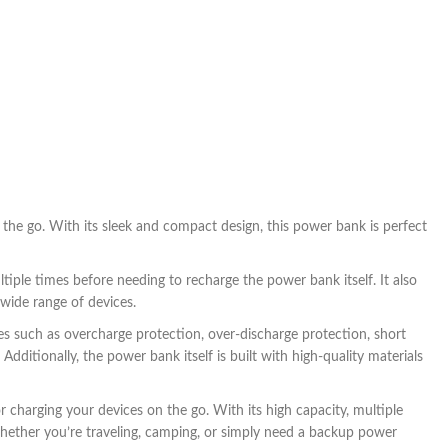
the go. With its sleek and compact design, this power bank is perfect
ple times before needing to recharge the power bank itself. It also
wide range of devices.
s such as overcharge protection, over-discharge protection, short
dditionally, the power bank itself is built with high-quality materials
 charging your devices on the go. With its high capacity, multiple
Whether you’re traveling, camping, or simply need a backup power