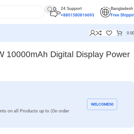
24 Support
Bangladesh
+8801580816693
Free Shippi
0.0
 10000mAh Digital Display Power
WELCOME50
nts on all Products up to (On order