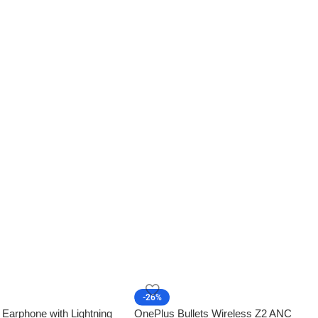
-26%
 Earphone with Lightning
OnePlus Bullets Wireless Z2 ANC