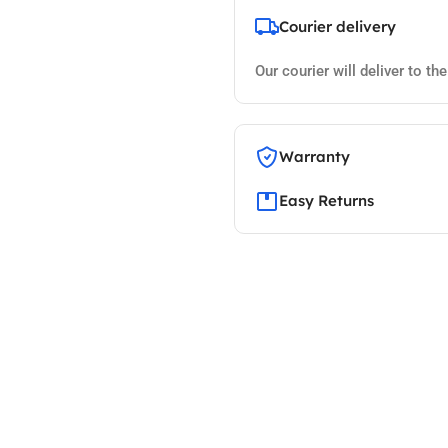
Courier delivery
Our courier will deliver to th
Warranty
Easy Returns