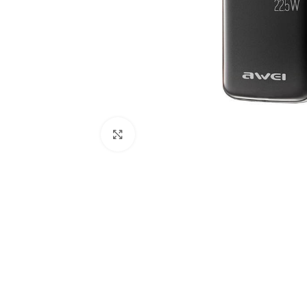
Click to enlarge