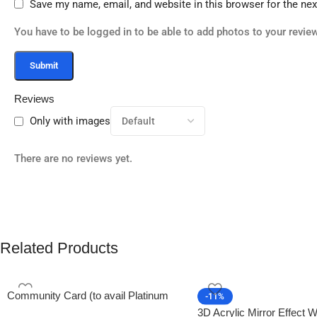
Save my name, email, and website in this browser for the ne
You have to be logged in to be able to add photos to your review
Reviews
Only with images
There are no reviews yet.
Related Products
Community Card (to avail Platinum
-11%
Membership)
3D Acrylic Mirror Effect W