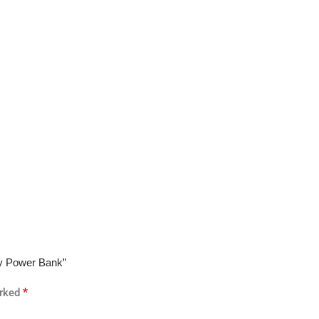
ay Power Bank”
*
arked