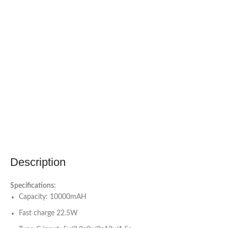
Description
Specifications:
Capacity: 10000mAH
Fast charge 22.5W