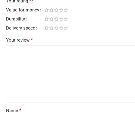
*
Your rating
Value for money
Durability
Delivery speed
*
Your review
*
Name