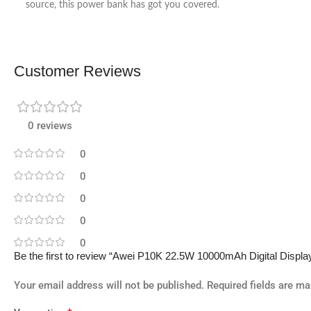
source, this power bank has got you covered.
Customer Reviews
0 reviews
0
0
0
0
0
Be the first to review “Awei P10K 22.5W 10000mAh Digital Displ
Your email address will not be published.
Required fields are m