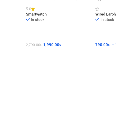
cor
Watch with Calling Feature
Connector 
5.0
Smartwatch
Wired Earp
In stock
In stock
1,990.00
৳
790.00
৳
–
2,790.00
৳