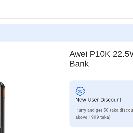
wer Bank
Awei P10K 22.5W
Bank
New User Discount
Hurry and get 50 taka discou
above 1999 taka)