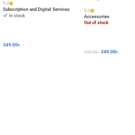
5.0
DIY Sticker for Home De
Subscription and Digital Services
5.0
In stock
Accessories
Out of stock
349.00
৳
349.00
৳
390.00
৳