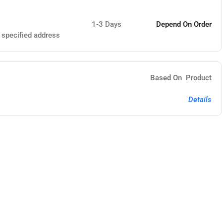
1-3 Days
Depend On Order
e specified address
Based On Product
Details