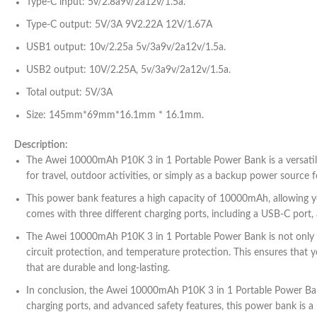
Type-C input: 5v/2.8a9v/2a12v/1.5a.
Type-C output: 5V/3A 9V2.22A 12V/1.67A
USB1 output: 10v/2.25a 5v/3a9v/2a12v/1.5a.
USB2 output: 10V/2.25A, 5v/3a9v/2a12v/1.5a.
Total output: 5V/3A
Size: 145mm*69mm*16.1mm * 16.1mm.
Description:
The Awei 10000mAh P10K 3 in 1 Portable Power Bank is a versatile 
for travel, outdoor activities, or simply as a backup power source f
This power bank features a high capacity of 10000mAh, allowing yo
comes with three different charging ports, including a USB-C port,
The Awei 10000mAh P10K 3 in 1 Portable Power Bank is not only pow
circuit protection, and temperature protection. This ensures that yo
that are durable and long-lasting.
In conclusion, the Awei 10000mAh P10K 3 in 1 Portable Power Bank i
charging ports, and advanced safety features, this power bank is 