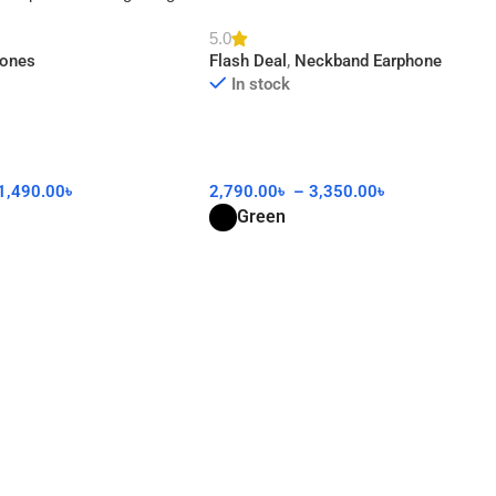
AA
5.0
hones
Flash Deal
,
Neckband Earphone
In stock
1,490.00
৳
2,790.00
৳
–
3,350.00
৳
Green