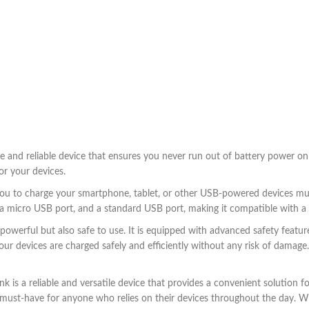
and reliable device that ensures you never run out of battery power on 
or your devices.
u to charge your smartphone, tablet, or other USB-powered devices multi
 a micro USB port, and a standard USB port, making it compatible with a 
erful but also safe to use. It is equipped with advanced safety feature
ur devices are charged safely and efficiently without any risk of damage. A
s a reliable and versatile device that provides a convenient solution for
a must-have for anyone who relies on their devices throughout the day. 