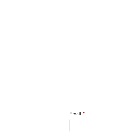
*
Email