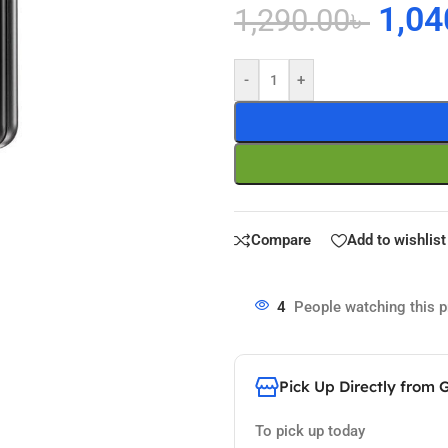
1,04
1,290.00
৳
-
+
Compare
Add to wishlist
4
People watching this 
Pick Up Directly from 
To pick up today