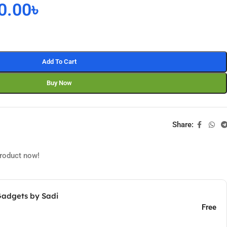
0.00
৳
Add To Cart
Buy Now
Share:
product now!
Gadgets by Sadi
Free