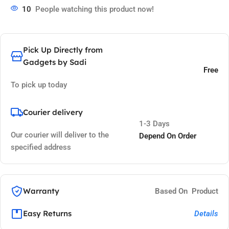
10
People watching this product now!
Pick Up Directly from
Gadgets by Sadi
Free
To pick up today
Courier delivery
1-3 Days
Our courier will deliver to the
Depend On Order
specified address
Warranty
Based On Product
Easy Returns
Details