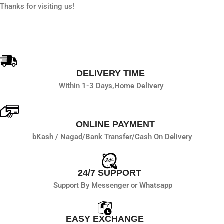
Thanks for visiting us!
DELIVERY TIME
Within 1-3 Days,
Home Delivery
ONLINE PAYMENT
bKash / Nagad/
Bank Transfer/
Cash On Delivery
24/7 SUPPORT
Support By Messenger or Whatsapp
EASY EXCHANGE