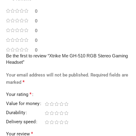
0
0
0
0
0
Be the first to review “Xtrike Me GH-510 RGB Stereo Gaming
Headset”
Your email address will not be published.
Required fields are
*
marked
*
Your rating
Value for money
Durability
Delivery speed
*
Your review