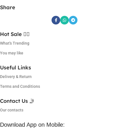
Share
Hot Sale ❤️‍🔥
What's Trending
You may like
Useful Links
Delivery & Return
Terms and Conditions
Contact Us 🤳
Our contacts
Download App on Mobile: