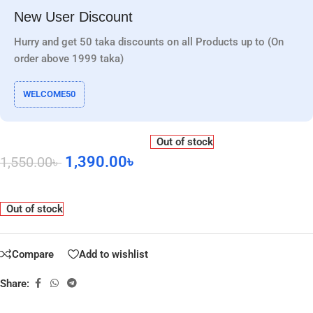
New User Discount
Hurry and get 50 taka discounts on all Products up to (On
order above 1999 taka)
WELCOME50
Out of stock
1,390.00
৳
1,550.00
৳
Out of stock
Compare
Add to wishlist
Share: