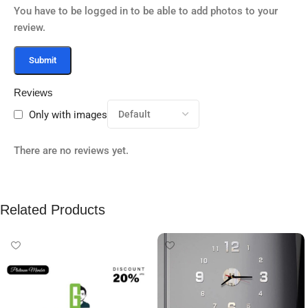
You have to be logged in to be able to add photos to your
review.
Reviews
Only with images
There are no reviews yet.
Related Products