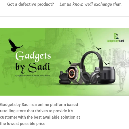
Got a defective product?
Let us know,
we'll exchange that.
Gadgets by Sadi is a online platform based
retailing store that thrives to provide it’s
customer with the best available solution at
the lowest possible price.