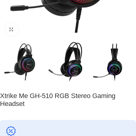
Click to enlarge
Xtrike Me GH-510 RGB Stereo Gaming
Headset