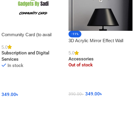
Community Card (to avail
-11%
3D Acrylic Mirror Effect Wall
Platinum Membership)
Clock DIY Sticker for Home
5.0
5.0
Subscription and Digital
Decor
Accessories
Services
Out of stock
In stock
349.00
৳
390.00
৳
349.00
৳
Read More
Add To Cart