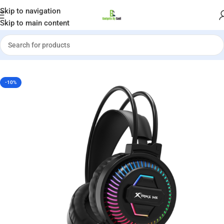
Welcome to Gadgets by Sadi
Skip to navigation
Skip to main content
Home
»
Shop
»
Xtrike Me GH-510 RGB Stereo Gaming Headset
-10%