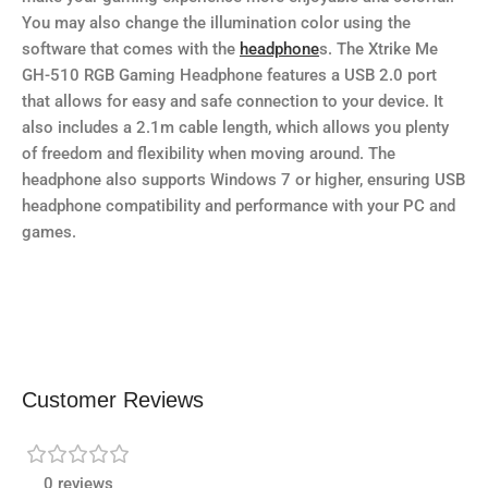
You may also change the illumination color using the
software that comes with the
headphone
s. The Xtrike Me
GH-510 RGB Gaming Headphone features a USB 2.0 port
that allows for easy and safe connection to your device. It
also includes a 2.1m cable length, which allows you plenty
of freedom and flexibility when moving around. The
headphone also supports Windows 7 or higher, ensuring USB
headphone compatibility and performance with your PC and
games.
Customer Reviews
0 reviews