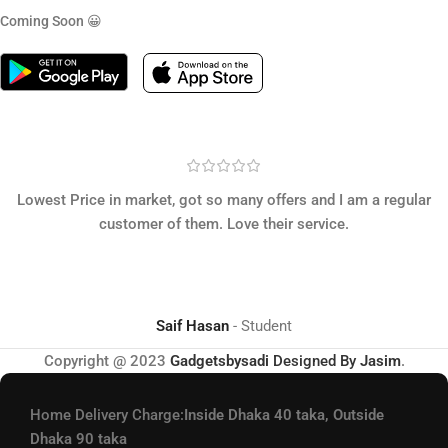
Coming Soon 😀
Lowest Price in market, got so many offers and I am a regular
customer of them. Love their service.
Saif Hasan
Student
Copyright @ 2023
Gadgetsbysadi
Designed By
Jasim
.
Home Delivery Charge:
Inside Dhaka 40 taka, Outside
Dhaka 90 taka