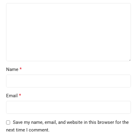
*
Name
*
Email
Save my name, email, and website in this browser for the
next time I comment.