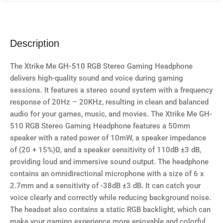
Description
The Xtrike Me
GH-510
RGB Stereo Gaming Headphone
delivers high-quality sound and voice during gaming
sessions. It features a stereo sound system with a frequency
response of 20Hz – 20KHz, resulting in clean and balanced
audio for your games, music, and movies. The Xtrike Me GH-
510 RGB Stereo Gaming Headphone features a 50mm
speaker with a rated power of 10mW, a speaker impedance
of (20 + 15%)Ω, and a speaker sensitivity of 110dB ±3 dB,
providing loud and immersive sound output. The headphone
contains an omnidirectional microphone with a size of 6 x
2.7mm and a sensitivity of -38dB ±3 dB. It can catch your
voice clearly and correctly while reducing background noise.
The headset also contains a static RGB backlight, which can
make your gaming experience more enjoyable and colorful.