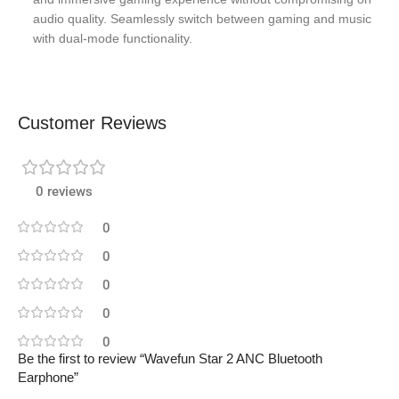
audio quality. Seamlessly switch between gaming and music
with dual-mode functionality.
Customer Reviews
0 reviews
0
0
0
0
0
Be the first to review “Wavefun Star 2 ANC Bluetooth
Earphone”