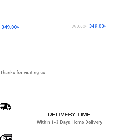
349.00
৳
390.00
৳
349.00
৳
Read More
Add To Cart
Thanks for visiting us!
DELIVERY TIME
Within 1-3 Days,
Home Delivery