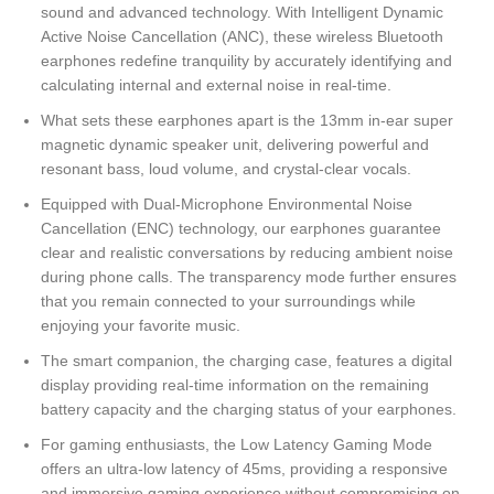
sound and advanced technology. With Intelligent Dynamic
Active Noise Cancellation (ANC), these wireless Bluetooth
earphones redefine tranquility by accurately identifying and
calculating internal and external noise in real-time.
What sets these earphones apart is the 13mm in-ear super
magnetic dynamic speaker unit, delivering powerful and
resonant bass, loud volume, and crystal-clear vocals.
Equipped with Dual-Microphone Environmental Noise
Cancellation (ENC) technology, our earphones guarantee
clear and realistic conversations by reducing ambient noise
during phone calls. The transparency mode further ensures
that you remain connected to your surroundings while
enjoying your favorite music.
The smart companion, the charging case, features a digital
display providing real-time information on the remaining
battery capacity and the charging status of your earphones.
For gaming enthusiasts, the Low Latency Gaming Mode
offers an ultra-low latency of 45ms, providing a responsive
and immersive gaming experience without compromising on