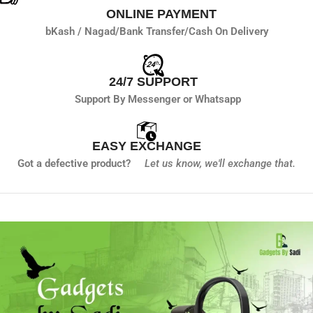
ONLINE PAYMENT
bKash / Nagad/
Bank Transfer/
Cash On Delivery
24/7 SUPPORT
Support By Messenger or Whatsapp
EASY EXCHANGE
Got a defective product?
Let us know,
we'll exchange that.