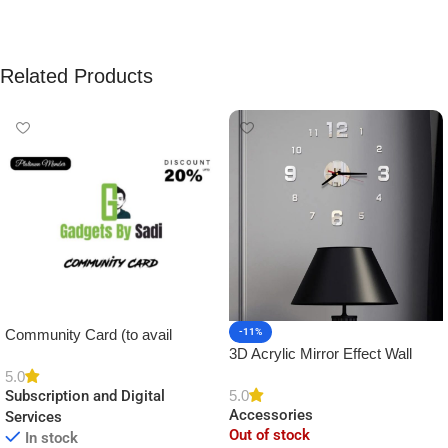
Related Products
Community Card (to avail
-11%
3D Acrylic Mirror Effect Wall
Platinum Membership)
Clock DIY Sticker for Home
5.0
5.0
Subscription and Digital
Decor
Accessories
Services
Out of stock
In stock