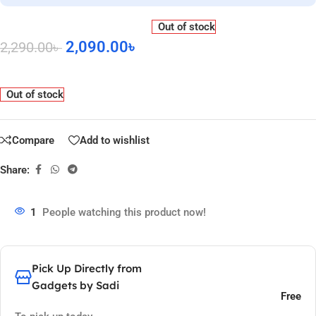
Out of stock
2,090.00
৳
2,290.00
৳
Out of stock
Compare
Add to wishlist
Share:
1
People watching this product now!
Pick Up Directly from
Gadgets by Sadi
Free