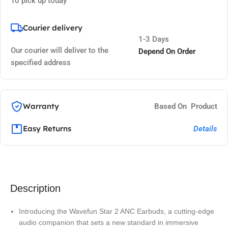
To pick up today
Courier delivery
1-3 Days
Our courier will deliver to the
Depend On Order
specified address
Warranty
Based On Product
Easy Returns
Details
Description
Introducing the Wavefun Star 2 ANC Earbuds, a cutting-edge
audio companion that sets a new standard in immersive