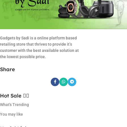
Gadgets by Sadi is a online platform based
retailing store that thrives to provide it’s
customer with the best available solution at
the lowest possible price.
Share
Hot Sale ❤️‍🔥
What's Trending
You may like