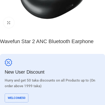
Click to enlarge
Wavefun Star 2 ANC Bluetooth Earphone
New User Discount
Hurry and get 50 taka discounts on all Products up to (On
order above 1999 taka)
WELCOME50