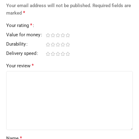
Your email address will not be published.
Required fields are
*
marked
*
Your rating
Value for money
Durability
Delivery speed
*
Your review
*
Name