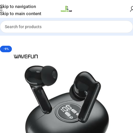
Welcome to Gadgets by Sadi
Skip to navigation
Skip to main content
Home
»
Shop
»
Wavefun Star 2 ANC Bluetooth Earphone
-9%