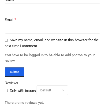
*
Email
Save my name, email, and website in this browser for the
next time I comment.
You have to be logged in to be able to add photos to your
review.
Reviews
Only with images
There are no reviews yet.