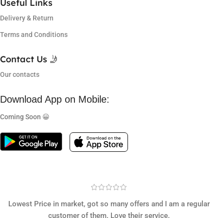
Useful Links
Delivery & Return
Terms and Conditions
Contact Us 🤳
Our contacts
Download App on Mobile:
Coming Soon 😀
Lowest Price in market, got so many offers and I am a regular
customer of them. Love their service.