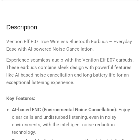
Description
Vention Elf E07 True Wireless Bluetooth Earbuds – Everyday
Ease with AI-powered Noise Cancellation.
Experience seamless audio with the Vention Elf E07 earbuds.
These earbuds combine sleek design with powerful features
like AI-based noise cancellation and long battery life for an
exceptional listening experience.
Key Features:
AI-based ENC (Environmental Noise Cancellation):
Enjoy
clear calls and undisturbed listening, even in noisy
environments, with the intelligent noise reduction
technology.