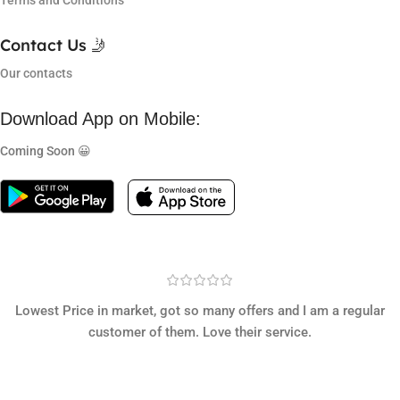
Terms and Conditions
Contact Us 🤳
Our contacts
Download App on Mobile:
Coming Soon 😀
Lowest Price in market, got so many offers and I am a regular
customer of them. Love their service.