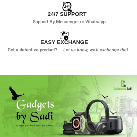
24/7 SUPPORT
Support By Messenger or Whatsapp
EASY EXCHANGE
Got a defective product?
Let us know,
we'll exchange that.