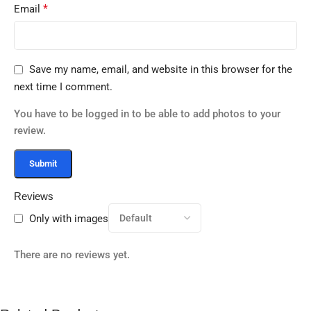
*
Email
Save my name, email, and website in this browser for the
next time I comment.
You have to be logged in to be able to add photos to your
review.
Reviews
Only with images
There are no reviews yet.