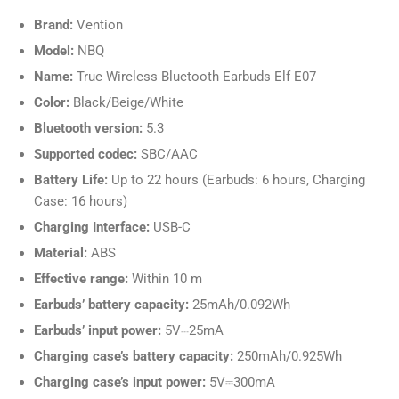
Brand:
Vention
Model:
NBQ
Name:
True Wireless Bluetooth Earbuds Elf E07
Color:
Black/Beige/White
Bluetooth version:
5.3
Supported codec:
SBC/AAC
Battery Life:
Up to 22 hours (Earbuds: 6 hours, Charging
Case: 16 hours)
Charging Interface:
USB-C
Material:
ABS
Effective range:
Within 10 m
Earbuds’ battery capacity:
25mAh/0.092Wh
Earbuds’ input power:
5V⎓25mA
Charging case’s battery capacity:
250mAh/0.925Wh
Charging case’s input power:
5V⎓300mA