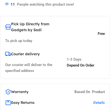
11
People watching this product now!
Pick Up Directly from
Gadgets by Sadi
Free
To pick up today
Courier delivery
1-3 Days
Our courier will deliver to the
Depend On Order
specified address
Warranty
Based On Product
Easy Returns
Details