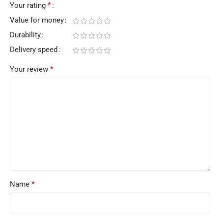
*
Your rating
Value for money
Durability
Delivery speed
*
Your review
*
Name