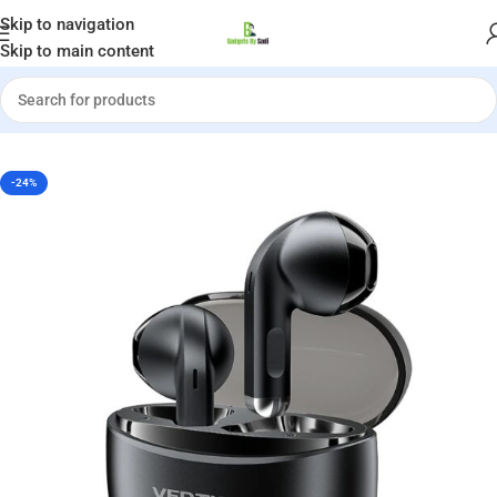
Welcome to Gadgets by Sadi
Skip to navigation
Skip to main content
Home
»
Shop
»
Vention Elf E07 True Wireless Bluetooth Earbuds
-24%