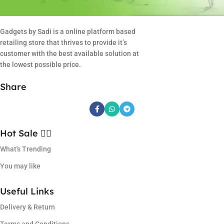
Gadgets by Sadi is a online platform based
retailing store that thrives to provide it’s
customer with the best available solution at
the lowest possible price.
Share
Hot Sale ❤️‍🔥
What's Trending
You may like
Useful Links
Delivery & Return