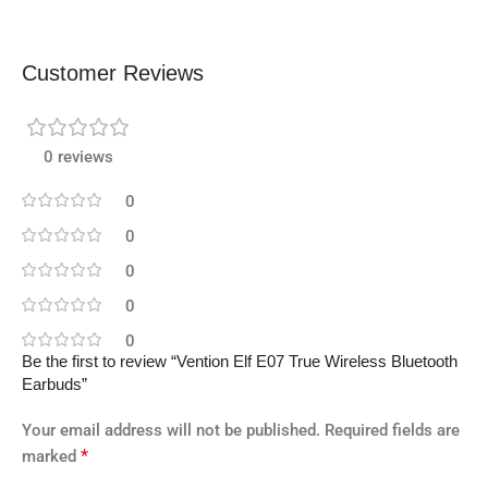
Customer Reviews
0 reviews
0
0
0
0
0
Be the first to review “Vention Elf E07 True Wireless Bluetooth
Earbuds”
Your email address will not be published.
Required fields are
*
marked