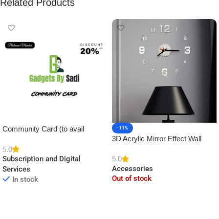
Related Products
Community Card (to avail
-11%
3D Acrylic Mirror Effect Wall
Platinum Membership)
Clock DIY Sticker for Home
5.0
5.0
Subscription and Digital
Decor
Accessories
Services
Out of stock
In stock