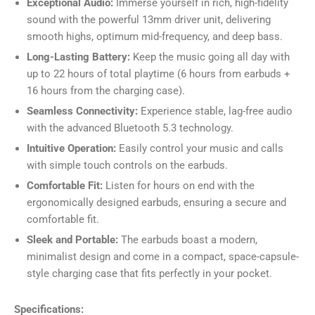
Exceptional Audio:
Immerse yourself in rich, high-fidelity
sound with the powerful 13mm driver unit, delivering
smooth highs, optimum mid-frequency, and deep bass.
Long-Lasting Battery:
Keep the music going all day with
up to 22 hours of total playtime (6 hours from earbuds +
16 hours from the charging case).
Seamless Connectivity:
Experience stable, lag-free audio
with the advanced Bluetooth 5.3 technology.
Intuitive Operation:
Easily control your music and calls
with simple touch controls on the earbuds.
Comfortable Fit:
Listen for hours on end with the
ergonomically designed earbuds, ensuring a secure and
comfortable fit.
Sleek and Portable:
The earbuds boast a modern,
minimalist design and come in a compact, space-capsule-
style charging case that fits perfectly in your pocket.
Specifications: