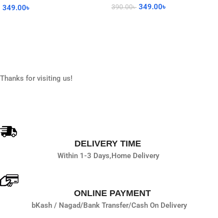
349.00
৳
390.00
৳
349.00
৳
Read More
Add To Cart
Thanks for visiting us!
DELIVERY TIME
Within 1-3 Days,
Home Delivery
ONLINE PAYMENT
bKash / Nagad/
Bank Transfer/
Cash On Delivery