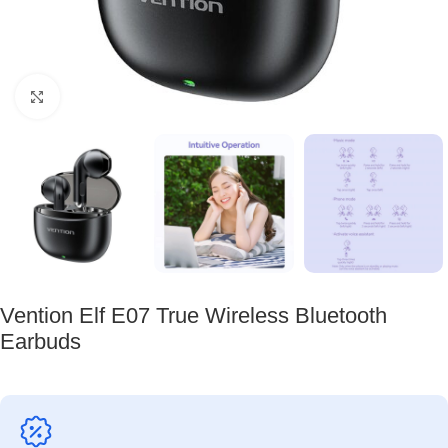
Click to enlarge
Vention Elf E07 True Wireless Bluetooth
Earbuds