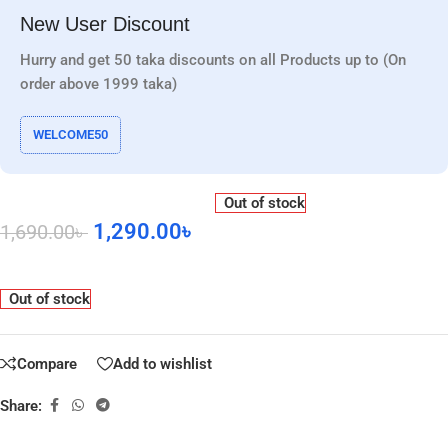
New User Discount
Hurry and get 50 taka discounts on all Products up to (On
order above 1999 taka)
WELCOME50
Out of stock
1,290.00
৳
1,690.00
৳
Out of stock
Compare
Add to wishlist
Share: