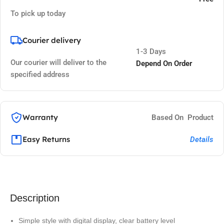
To pick up today
Courier delivery
1-3 Days
Our courier will deliver to the
Depend On Order
specified address
Warranty
Based On Product
Easy Returns
Details
Description
Simple style with digital display, clear battery level