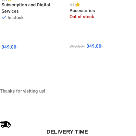
5.0
Subscription and Digital
Decor
Accessories
Services
Out of stock
In stock
349.00
৳
390.00
৳
349.00
৳
Read More
Add To Cart
Thanks for visiting us!
DELIVERY TIME