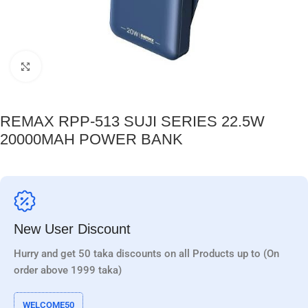
Click to enlarge
REMAX RPP-513 SUJI SERIES 22.5W
20000MAH POWER BANK
New User Discount
Hurry and get 50 taka discounts on all Products up to (On
order above 1999 taka)
WELCOME50