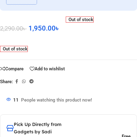
Out of stock
1,950.00
৳
2,290.00
৳
Out of stock
Compare
Add to wishlist
Share:
11
People watching this product now!
Pick Up Directly from
Gadgets by Sadi
Free