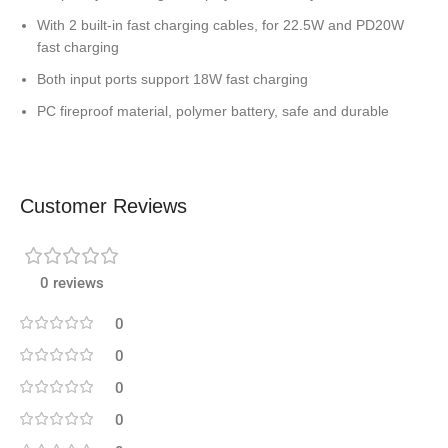
With 2 built-in fast charging cables, for 22.5W and PD20W
fast charging
Both input ports support 18W fast charging
PC fireproof material, polymer battery, safe and durable
Customer Reviews
0 reviews
0
0
0
0