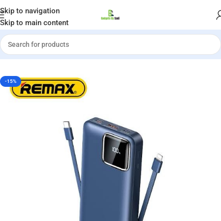
Welcome to Gadgets by Sadi
Skip to navigation
Skip to main content
»
REMAX RPP-513 SUJI SERIES 22.5W 20000MAH POWER BANK
-15%