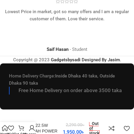
Lowest Price in market, got so many offers and I am a regular
customer of them. Love their service.
Saif Hasan
Student
Copyright @ 2023
Gadgetsbysadi
Designed By
Jasim
.
Home Delivery Charge:
Inside Dhaka 40 taka, Outside
Dhaka 90 taka
Free Home Delivery on order above 3500 taka
REMAX RPP-513 SUJI
Out
2,290.00
৳
SERIES 22.5W
of
20000MAH POWER
1,950.00
৳
stock