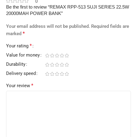
0
Be the first to review “REMAX RPP-513 SUJI SERIES 22.5W
20000MAH POWER BANK”
Your email address will not be published.
Required fields are
*
marked
*
Your rating
Value for money
Durability
Delivery speed
*
Your review