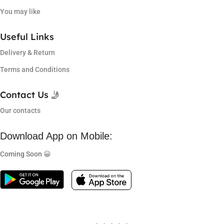
You may like
Useful Links
Delivery & Return
Terms and Conditions
Contact Us 🤳
Our contacts
Download App on Mobile:
Coming Soon 😀