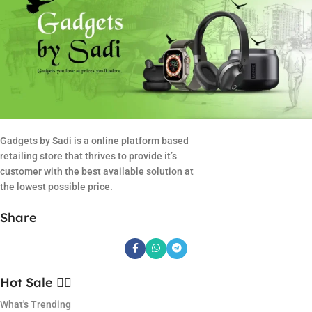
Gadgets by Sadi is a online platform based
retailing store that thrives to provide it’s
customer with the best available solution at
the lowest possible price.
Share
Hot Sale ❤️‍🔥
What's Trending