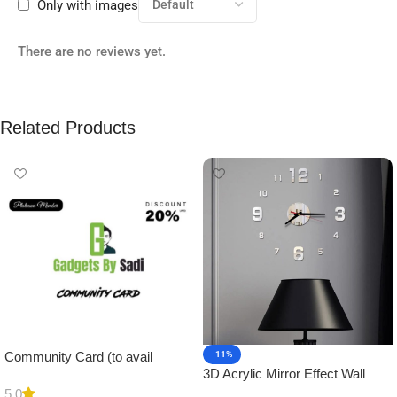
Only with images
There are no reviews yet.
Related Products
Community Card (to avail
-11%
3D Acrylic Mirror Effect Wall
Platinum Membership)
Clock DIY Sticker for Home
5.0