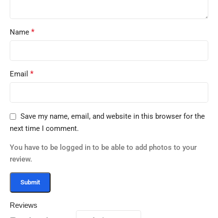
*
Name
*
Email
Save my name, email, and website in this browser for the
next time I comment.
You have to be logged in to be able to add photos to your
review.
Reviews