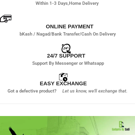
Within 1-3 Days,
Home Delivery
ONLINE PAYMENT
bKash / Nagad/
Bank Transfer/
Cash On Delivery
24/7 SUPPORT
Support By Messenger or Whatsapp
EASY EXCHANGE
Got a defective product?
Let us know,
we'll exchange that.