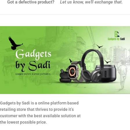
Got a defective product?
Let us know,
we'll exchange that.
Gadgets by Sadi is a online platform based
retailing store that thrives to provide it’s
customer with the best available solution at
the lowest possible price.