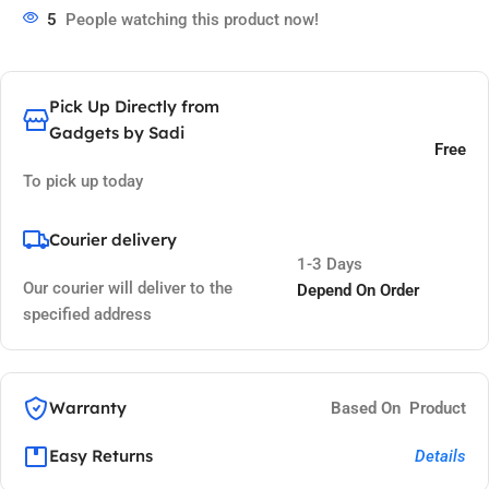
5
People watching this product now!
Pick Up Directly from
Gadgets by Sadi
Free
To pick up today
Courier delivery
1-3 Days
Our courier will deliver to the
Depend On Order
specified address
Warranty
Based On Product
Easy Returns
Details