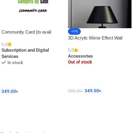
Community Card (to avail
-11%
3D Acrylic Mirror Effect Wall
Platinum Membership)
Clock DIY Sticker for Home
5.0
5.0
Subscription and Digital
Decor
Accessories
Services
Out of stock
In stock
349.00
৳
390.00
৳
349.00
৳
Read More
Add To Cart