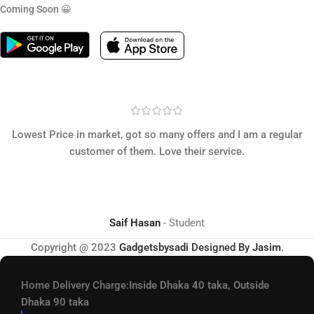
Coming Soon 😀
Lowest Price in market, got so many offers and I am a regular
customer of them. Love their service.
Saif Hasan
Student
Copyright @ 2023
Gadgetsbysadi
Designed By
Jasim
.
Home Delivery Charge:
Inside Dhaka 40 taka, Outside
Dhaka 90 taka