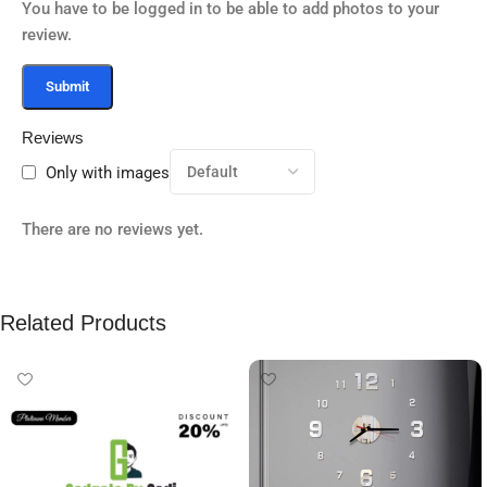
You have to be logged in to be able to add photos to your
review.
Reviews
Only with images
There are no reviews yet.
Related Products