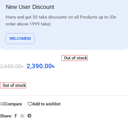
New User Discount
Hurry and get 50 taka discounts on all Products up to (On
order above 1999 taka)
WELCOME50
Out of stock
2,390.00
৳
2,650.00
৳
Out of stock
Compare
Add to wishlist
Share: