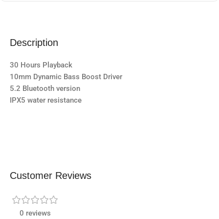
Description
30 Hours Playback
10mm Dynamic Bass Boost Driver
5.2 Bluetooth version
IPX5 water resistance
Customer Reviews
0 reviews