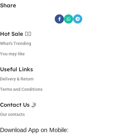
Share
Hot Sale ❤️‍🔥
What's Trending
You may like
Useful Links
Delivery & Return
Terms and Conditions
Contact Us 🤳
Our contacts
Download App on Mobile: