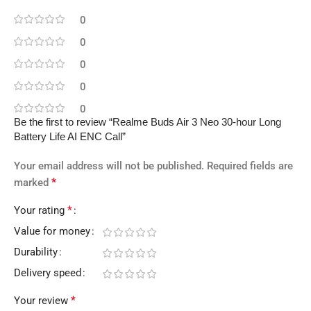
0
0
0
0
0
Be the first to review “Realme Buds Air 3 Neo 30-hour Long
Battery Life AI ENC Call”
Your email address will not be published.
Required fields are
*
marked
*
Your rating
Value for money
Durability
Delivery speed
*
Your review