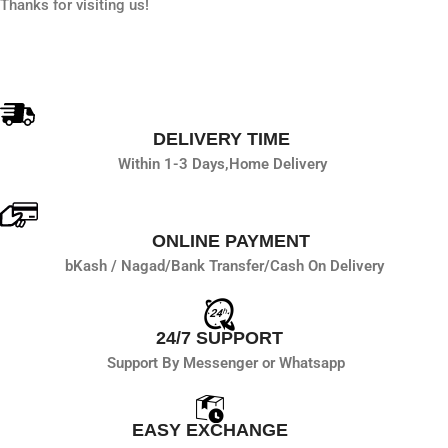
Thanks for visiting us!
DELIVERY TIME
Within 1-3 Days,
Home Delivery
ONLINE PAYMENT
bKash / Nagad/
Bank Transfer/
Cash On Delivery
24/7 SUPPORT
Support By Messenger or Whatsapp
EASY EXCHANGE