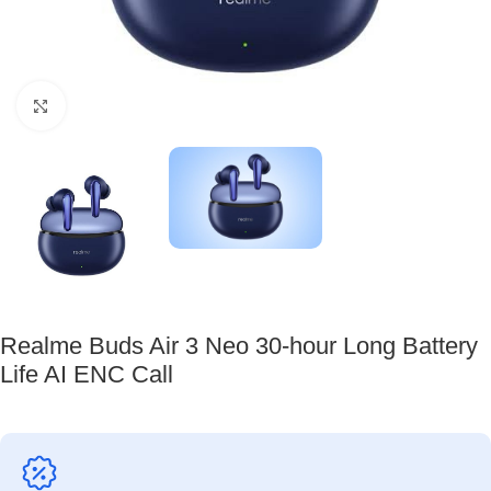
Click to enlarge
Realme Buds Air 3 Neo 30-hour Long Battery
Life AI ENC Call