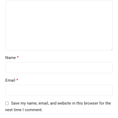
*
Name
*
Email
Save my name, email, and website in this browser for the
next time I comment.