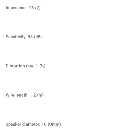
Impedance: 16 (2)
Sensitivity: 98 (dB)
Distortion rate: 1 (%)
Wire length: 1.2 (m)
Speaker diameter: 10 (Omm)