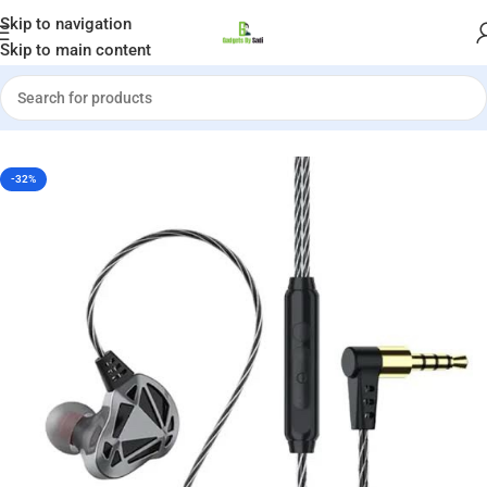
Welcome to Gadgets by Sadi
Skip to navigation
Skip to main content
Home
»
Shop
»
QKZ AK7 HiFi Headset with Mic Bass
-32%