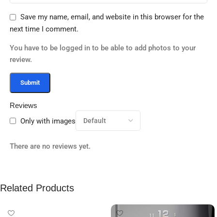
Save my name, email, and website in this browser for the
next time I comment.
You have to be logged in to be able to add photos to your
review.
Reviews
Only with images
There are no reviews yet.
Related Products