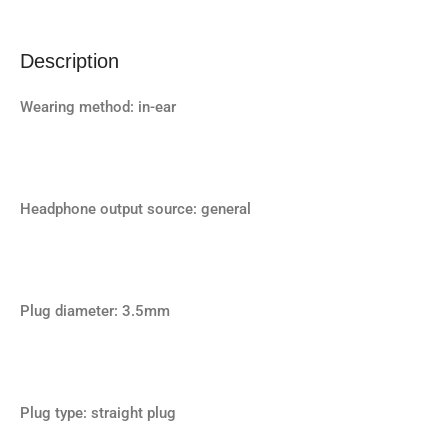
Description
Wearing method: in-ear
Headphone output source: general
Plug diameter: 3.5mm
Plug type: straight plug