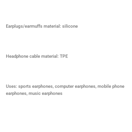
Earplugs/earmuffs material: silicone
Headphone cable material: TPE
Uses: sports earphones, computer earphones, mobile phone
earphones, music earphones