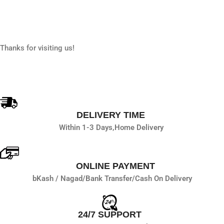
Thanks for visiting us!
DELIVERY TIME
Within 1-3 Days,
Home Delivery
ONLINE PAYMENT
bKash / Nagad/
Bank Transfer/
Cash On Delivery
24/7 SUPPORT