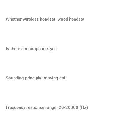
Whether wireless headset: wired headset
Is there a microphone: yes
Sounding principle: moving coil
Frequency response range: 20-20000 (Hz)