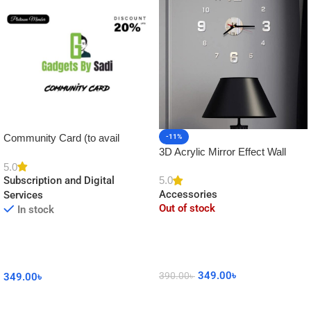
Community Card (to avail
-11%
3D Acrylic Mirror Effect Wall
Platinum Membership)
Clock DIY Sticker for Home
5.0
5.0
Subscription and Digital
Decor
Accessories
Services
Out of stock
In stock
349.00
৳
390.00
৳
349.00
৳
Read More
Add To Cart