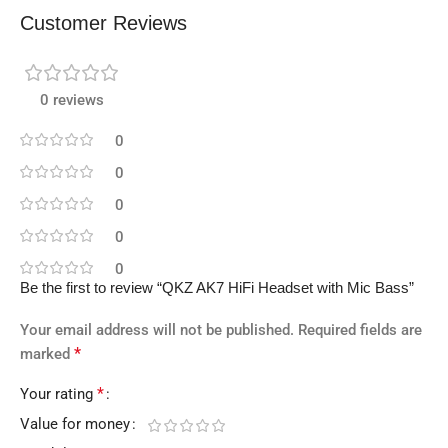
Customer Reviews
0 reviews
0
0
0
0
0
Be the first to review “QKZ AK7 HiFi Headset with Mic Bass”
Your email address will not be published.
Required fields are
*
marked
*
Your rating
Value for money