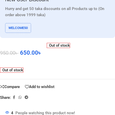
Hurry and get 50 taka discounts on all Products up to (On
order above 1999 taka)
WELCOME50
Out of stock
650.00
৳
950.00
৳
Out of stock
Compare
Add to wishlist
Share:
4
People watching this product now!