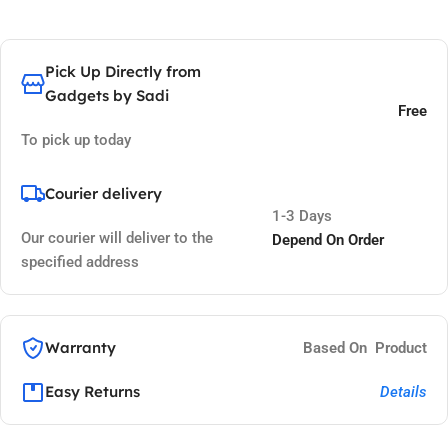
Pick Up Directly from
Gadgets by Sadi
Free
To pick up today
Courier delivery
1-3 Days
Our courier will deliver to the
Depend On Order
specified address
Warranty
Based On Product
Easy Returns
Details