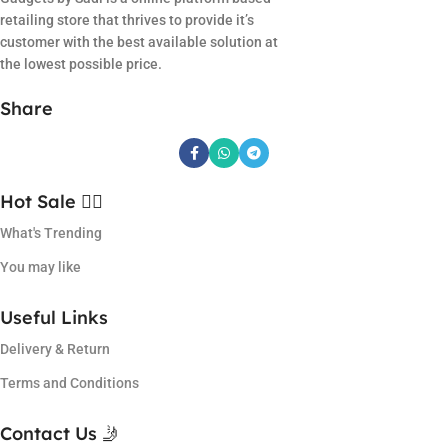
retailing store that thrives to provide it’s
customer with the best available solution at
the lowest possible price.
Share
Hot Sale ❤️‍🔥
What's Trending
You may like
Useful Links
Delivery & Return
Terms and Conditions
Contact Us 🤳