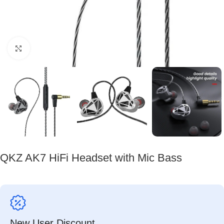
Click to enlarge
QKZ AK7 HiFi Headset with Mic Bass
New User Discount