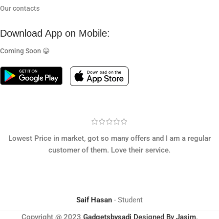
Our contacts
Download App on Mobile:
Coming Soon 😀
Lowest Price in market, got so many offers and I am a regular
customer of them. Love their service.
Saif Hasan
Student
Copyright @ 2023
Gadgetsbysadi
Designed By
Jasim
.