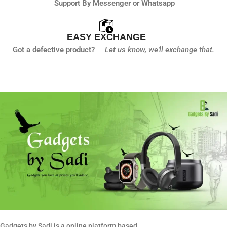
Support By Messenger or Whatsapp
EASY EXCHANGE
Got a defective product?
Let us know,
we'll exchange that.
Gadgets by Sadi is a online platform based