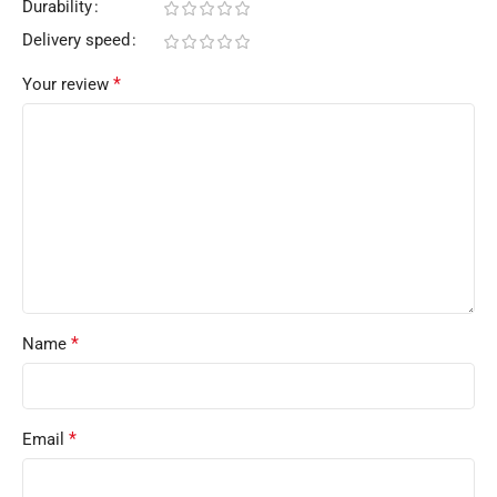
Durability
Delivery speed
*
Your review
*
Name
*
Email