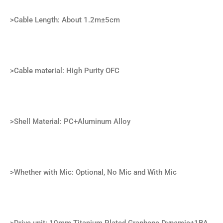
>Cable Length: About 1.2m±5cm
>Cable material: High Purity OFC
>Shell Material: PC+Aluminum Alloy
>Whether with Mic: Optional, No Mic and With Mic