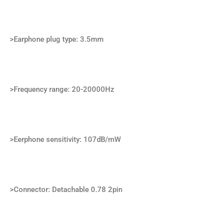
>Earphone plug type: 3.5mm
>Frequency range: 20-20000Hz
>Eerphone sensitivity: 107dB/mW
>Connector: Detachable 0.78 2pin