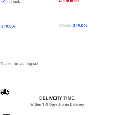
Out of stock
In stock
349.00
৳
390.00
৳
349.00
৳
Read More
Add To Cart
Thanks for visiting us!
DELIVERY TIME
Within 1-3 Days,
Home Delivery