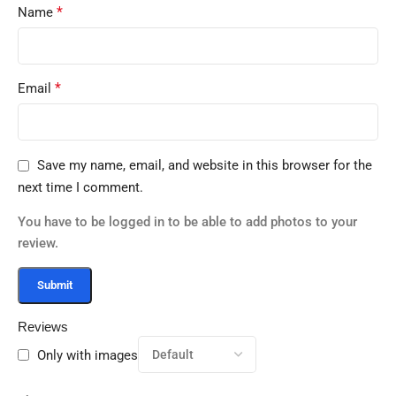
*
Name
*
Email
Save my name, email, and website in this browser for the
next time I comment.
You have to be logged in to be able to add photos to your
review.
Reviews
Only with images