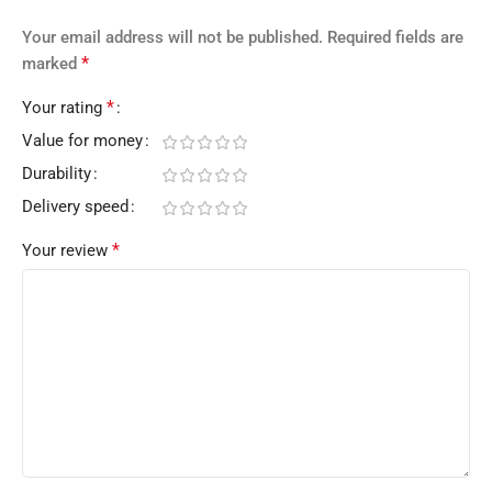
Your email address will not be published.
Required fields are
*
marked
*
Your rating
Value for money
Durability
Delivery speed
*
Your review