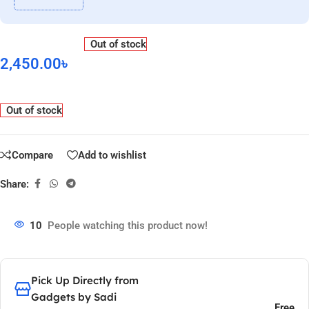
Out of stock
2,450.00
৳
Out of stock
Compare
Add to wishlist
Share:
10
People watching this product now!
Pick Up Directly from
Gadgets by Sadi
Free