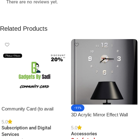
There are no reviews yet.
Related Products
Community Card (to avail
-11%
3D Acrylic Mirror Effect Wall
Platinum Membership)
Clock DIY Sticker for Home
5.0
5.0
Subscription and Digital
Decor
Accessories
Services