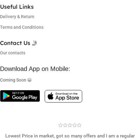
Useful Links
Delivery & Return
Terms and Conditions
Contact Us 🤳
Our contacts
Download App on Mobile:
Coming Soon 😀
Lowest Price in market, got so many offers and I am a regular