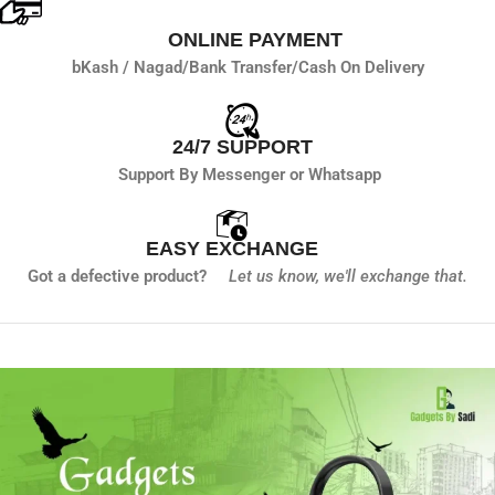
ONLINE PAYMENT
bKash / Nagad/
Bank Transfer/
Cash On Delivery
24/7 SUPPORT
Support By Messenger or Whatsapp
EASY EXCHANGE
Got a defective product?
Let us know,
we'll exchange that.