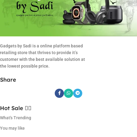
Gadgets by Sadi is a online platform based
retailing store that thrives to provide it’s
customer with the best available solution at
the lowest possible price.
Share
Hot Sale ❤️‍🔥
What's Trending
You may like