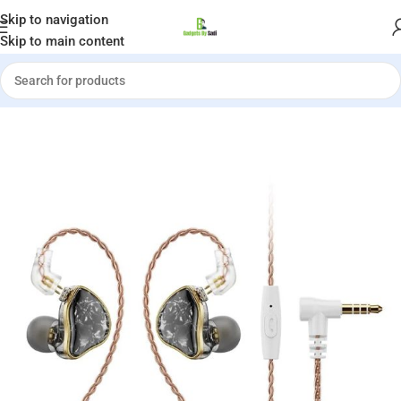
Welcome to Gadgets by Sadi
Skip to navigation
Skip to main content
Shop
»
NiceHCK DB2 1DD+1BA Dual Hybrid Driver In-Ear Monitors