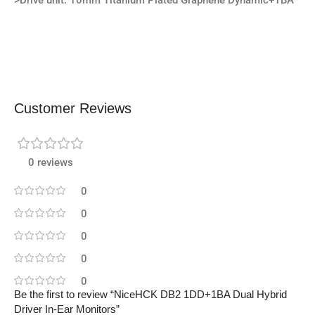
>Drive unit: 10mm Titanium Plated Graphene Dynamic+1BA
Customer Reviews
0 reviews
0
0
0
0
0
Be the first to review “NiceHCK DB2 1DD+1BA Dual Hybrid
Driver In-Ear Monitors”