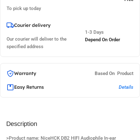
To pick up today
Courier delivery
1-3 Days
Our courier will deliver to the
Depend On Order
specified address
Warranty
Based On Product
Easy Returns
Details
Description
>Product name: NiceHCK DB2 HIFI Audiophile In-ear