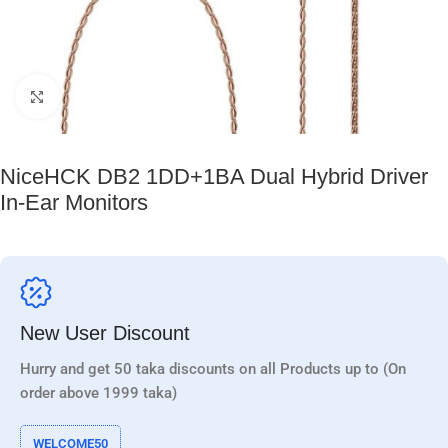
Click to enlarge
NiceHCK DB2 1DD+1BA Dual Hybrid Driver
In-Ear Monitors
New User Discount
Hurry and get 50 taka discounts on all Products up to (On
order above 1999 taka)
WELCOME50