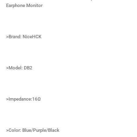
Earphone Monitor
>Brand: NiceHCK
>Model: DB2
>Impedance:16Ω
>Color: Blue/Purple/Black