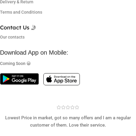
Delivery & Return
Terms and Conditions
Contact Us 🤳
Our contacts
Download App on Mobile:
Coming Soon 😀
Lowest Price in market, got so many offers and I am a regular
customer of them. Love their service.