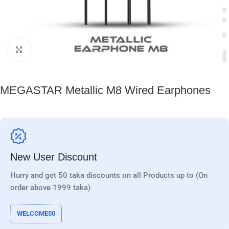
Click to enlarge
MEGASTAR Metallic M8 Wired Earphones
New User Discount
Hurry and get 50 taka discounts on all Products up to (On
order above 1999 taka)
WELCOME50