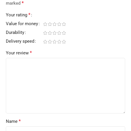
*
marked
*
Your rating
Value for money
Durability
Delivery speed
*
Your review
*
Name