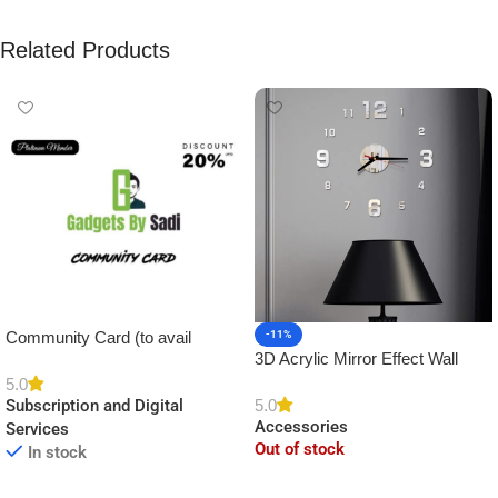
Related Products
Community Card (to avail
-11%
3D Acrylic Mirror Effect Wall
Platinum Membership)
Clock DIY Sticker for Home
5.0
5.0
Subscription and Digital
Decor
Accessories
Services
Out of stock
In stock