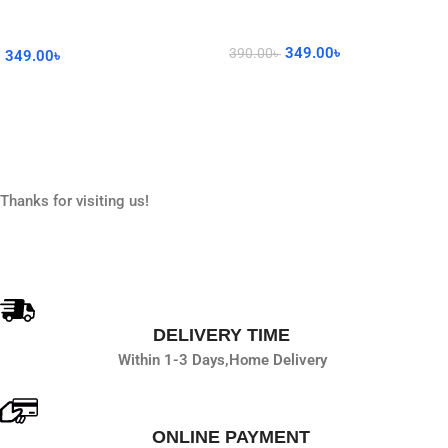
349.00
৳
390.00
৳
349.00
৳
Read More
Add To Cart
Thanks for visiting us!
DELIVERY TIME
Within 1-3 Days,
Home Delivery
ONLINE PAYMENT