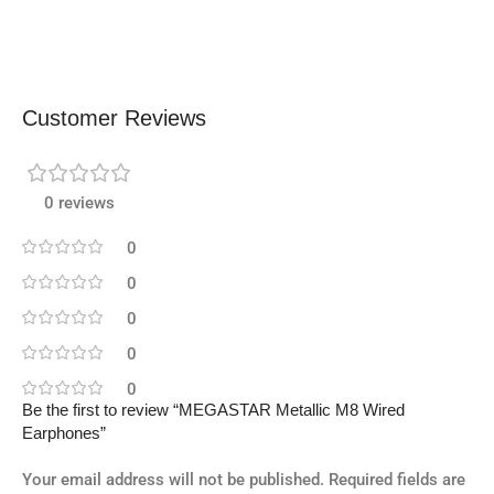
Customer Reviews
0 reviews
0
0
0
0
0
Be the first to review “MEGASTAR Metallic M8 Wired
Earphones”
Your email address will not be published.
Required fields are