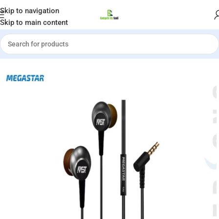
Welcome to Gadgets by Sadi
Skip to navigation
Skip to main content
Home
»
Shop
»
MEGASTAR Metallic M8 Wired Earphones