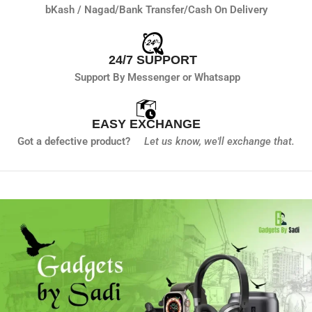
bKash / Nagad/
Bank Transfer/
Cash On Delivery
24/7 SUPPORT
Support By Messenger or Whatsapp
EASY EXCHANGE
Got a defective product?
Let us know,
we'll exchange that.