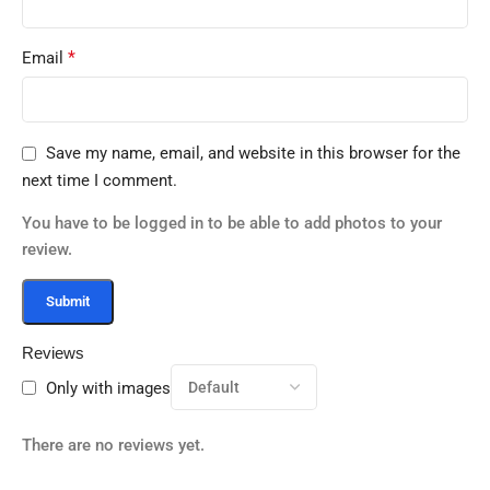
*
Email
Save my name, email, and website in this browser for the
next time I comment.
You have to be logged in to be able to add photos to your
review.
Reviews
Only with images
There are no reviews yet.