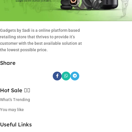
Gadgets by Sadi is a online platform based
retailing store that thrives to provide it’s
customer with the best available solution at
the lowest possible price.
Share
Hot Sale ❤️‍🔥
What's Trending
You may like
Useful Links