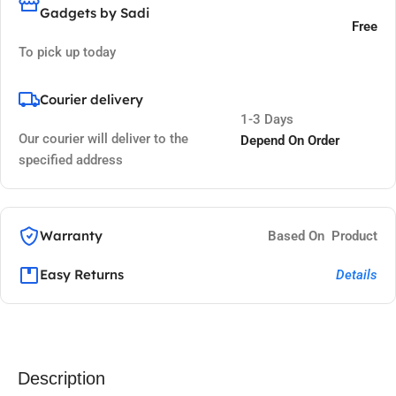
Gadgets by Sadi
Free
To pick up today
Courier delivery
1-3 Days
Our courier will deliver to the
Depend On Order
specified address
Warranty
Based On Product
Easy Returns
Details
Description