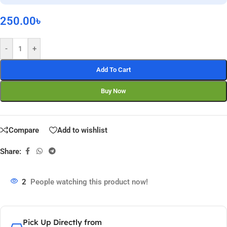
250.00
৳
-
+
Add To Cart
Buy Now
Compare
Add to wishlist
Share:
2
People watching this product now!
Pick Up Directly from