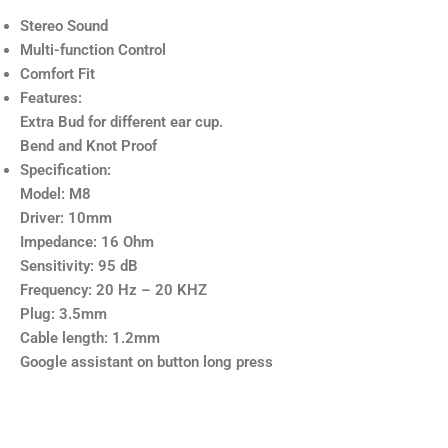
Stereo Sound
Multi-function Control
Comfort Fit
Features:
Extra Bud for different ear cup.
Bend and Knot Proof
Specification:
Model: M8
Driver: 10mm
Impedance: 16 Ohm
Sensitivity: 95 dB
Frequency: 20 Hz – 20 KHZ
Plug: 3.5mm
Cable length: 1.2mm
Google assistant on button long press