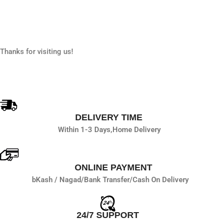
Thanks for visiting us!
DELIVERY TIME
Within 1-3 Days,
Home Delivery
ONLINE PAYMENT
bKash / Nagad/
Bank Transfer/
Cash On Delivery
24/7 SUPPORT