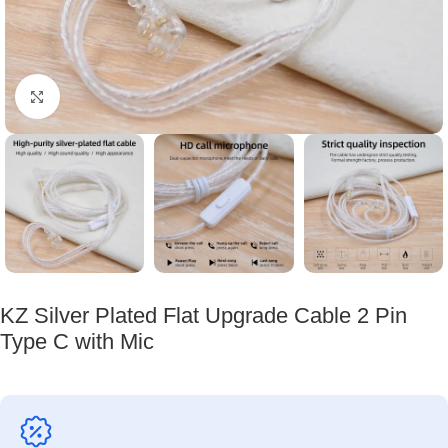
Click to enlarge
KZ Silver Plated Flat Upgrade Cable 2 Pin
Type C with Mic