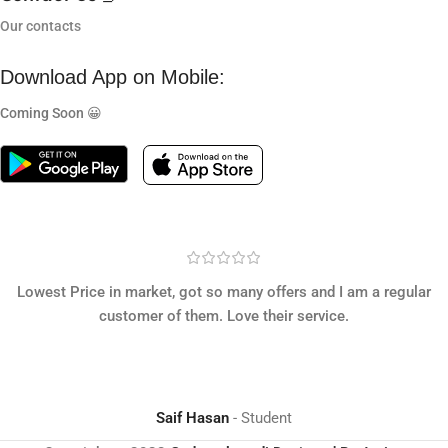
Our contacts
Download App on Mobile:
Coming Soon 😀
Lowest Price in market, got so many offers and I am a regular
customer of them. Love their service.
Saif Hasan
Student