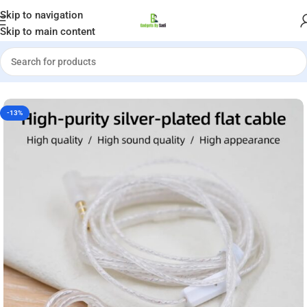
Welcome to Gadgets by Sadi
Skip to navigation
Skip to main content
»
Shop
»
KZ Silver Plated Flat Upgrade Cable 2 Pin Type C with Mic
-13%