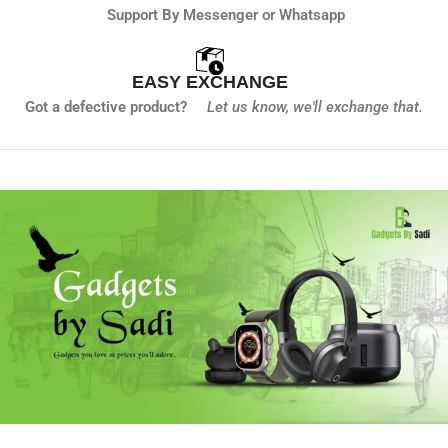
Support By Messenger or Whatsapp
EASY EXCHANGE
Got a defective product?
Let us know,
we'll exchange that.