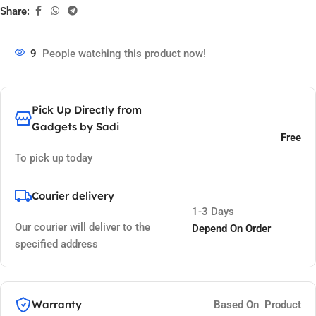
Share:
9
People watching this product now!
Pick Up Directly from
Gadgets by Sadi
Free
To pick up today
Courier delivery
1-3 Days
Our courier will deliver to the
Depend On Order
specified address
Warranty
Based On Product