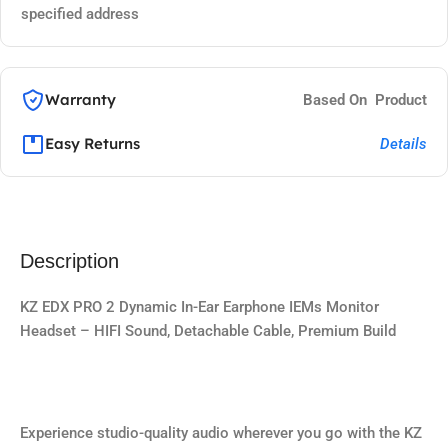
specified address
Warranty
Based On Product
Easy Returns
Details
Description
KZ EDX PRO 2 Dynamic In-Ear Earphone IEMs Monitor
Headset – HIFI Sound, Detachable Cable, Premium Build
Experience studio-quality audio wherever you go with the KZ