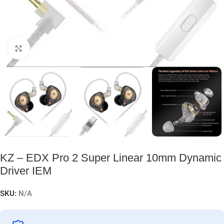
Click to enlarge
KZ – EDX Pro 2 Super Linear 10mm Dynamic
Driver IEM
SKU:
N/A