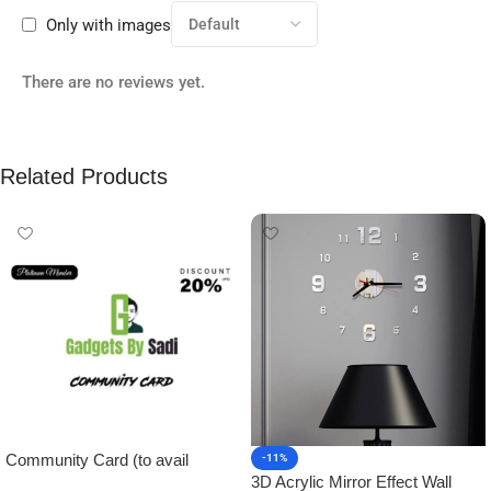
Only with images
There are no reviews yet.
Related Products
Community Card (to avail
-11%
3D Acrylic Mirror Effect Wall
Platinum Membership)