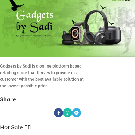
Gadgets by Sadi is a online platform based
retailing store that thrives to provide it’s
customer with the best available solution at
the lowest possible price.
Share
Hot Sale ❤️‍🔥