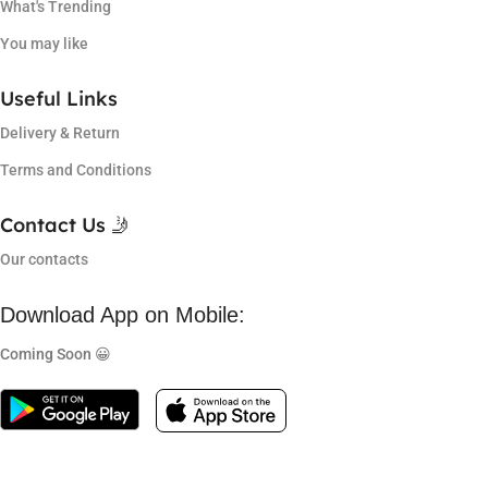
What's Trending
You may like
Useful Links
Delivery & Return
Terms and Conditions
Contact Us 🤳
Our contacts
Download App on Mobile:
Coming Soon 😀