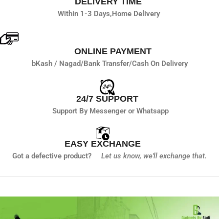
DELIVERY TIME
Within 1-3 Days,
Home Delivery
ONLINE PAYMENT
bKash / Nagad/
Bank Transfer/
Cash On Delivery
24/7 SUPPORT
Support By Messenger or Whatsapp
EASY EXCHANGE
Got a defective product?
Let us know,
we'll exchange that.