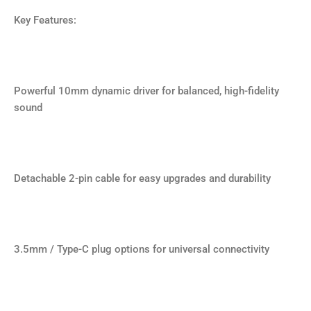
Key Features:
Powerful 10mm dynamic driver for balanced, high-fidelity
sound
Detachable 2-pin cable for easy upgrades and durability
3.5mm / Type-C plug options for universal connectivity