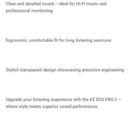
Clear and detailed sound – ideal for Hi-Fi music and
professional monitoring
Ergonomic, comfortable fit for long listening sessions
Stylish transparent design showcasing precision engineering
Upgrade your listening experience with the KZ EDX PRO 2 –
where style meets superior sound performance.