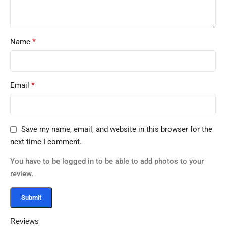
*
Name
*
Email
Save my name, email, and website in this browser for the
next time I comment.
You have to be logged in to be able to add photos to your
review.
Reviews