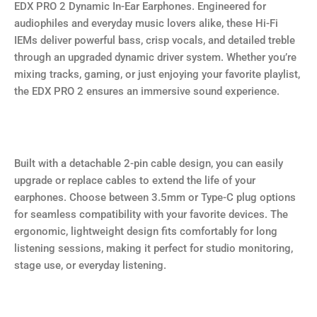
EDX PRO 2 Dynamic In-Ear Earphones. Engineered for
audiophiles and everyday music lovers alike, these Hi-Fi
IEMs deliver powerful bass, crisp vocals, and detailed treble
through an upgraded dynamic driver system. Whether you’re
mixing tracks, gaming, or just enjoying your favorite playlist,
the EDX PRO 2 ensures an immersive sound experience.
Built with a detachable 2-pin cable design, you can easily
upgrade or replace cables to extend the life of your
earphones. Choose between 3.5mm or Type-C plug options
for seamless compatibility with your favorite devices. The
ergonomic, lightweight design fits comfortably for long
listening sessions, making it perfect for studio monitoring,
stage use, or everyday listening.