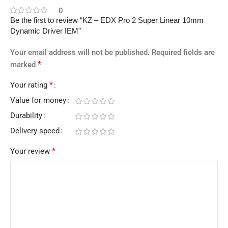
0
Be the first to review “KZ – EDX Pro 2 Super Linear 10mm
Dynamic Driver IEM”
Your email address will not be published.
Required fields are
*
marked
*
Your rating
Value for money
Durability
Delivery speed
*
Your review