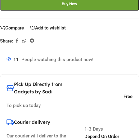
Buy Now
Compare
Add to wishlist
Share:
11
People watching this product now!
Pick Up Directly from
Gadgets by Sadi
Free
To pick up today
Courier delivery
1-3 Days
Our courier will deliver to the
Depend On Order