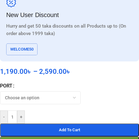
New User Discount
Hurry and get 50 taka discounts on all Products up to (On
order above 1999 taka)
WELCOME50
1,190.00
৳
–
2,590.00
৳
PORT
-
+
Add To Cart