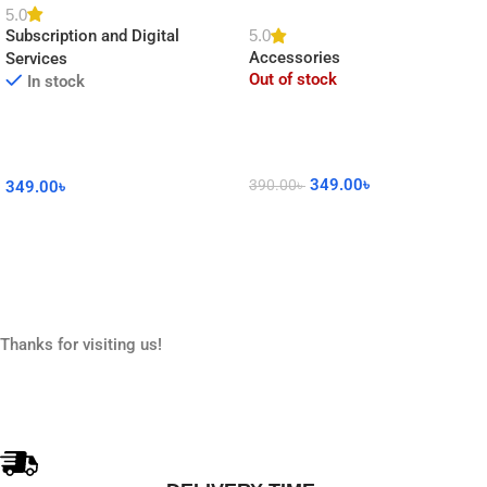
Clock DIY Sticker for Home
5.0
5.0
Subscription and Digital
Decor
Accessories
Services
Out of stock
In stock
349.00
৳
390.00
৳
349.00
৳
Read More
Add To Cart
Thanks for visiting us!