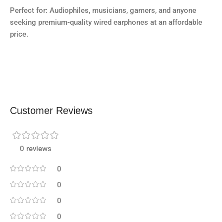
Perfect for: Audiophiles, musicians, gamers, and anyone
seeking premium-quality wired earphones at an affordable
price.
Customer Reviews
0 reviews
0
0
0
0