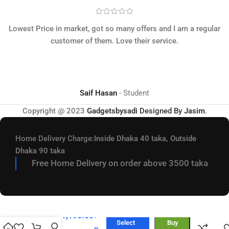
Lowest Price in market, got so many offers and I am a regular
customer of them. Love their service.
Saif Hasan
Student
Copyright @ 2023
Gadgetsbysadi
Designed By
Jasim
.
Home Delivery Charge:
Inside Dhaka 40 taka, Outside
Dhaka 90 taka
Free Home Delivery on order above 3500 taka
KZ –
EDX Pro
2 Super
1,190.00
৳
Linear
Select
Buy
–