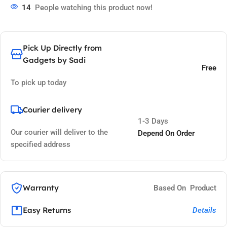
14
People watching this product now!
Pick Up Directly from
Gadgets by Sadi
Free
To pick up today
Courier delivery
1-3 Days
Our courier will deliver to the
Depend On Order
specified address
Warranty
Based On Product
Easy Returns
Details