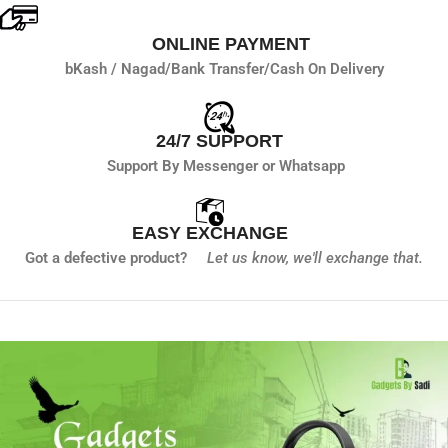
ONLINE PAYMENT
bKash / Nagad/
Bank Transfer/
Cash On Delivery
24/7 SUPPORT
Support By Messenger or Whatsapp
EASY EXCHANGE
Got a defective product?
Let us know,
we'll exchange that.