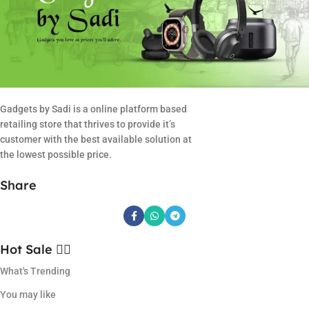
Gadgets by Sadi is a online platform based
retailing store that thrives to provide it’s
customer with the best available solution at
the lowest possible price.
Share
Hot Sale ❤️‍🔥
What's Trending
You may like