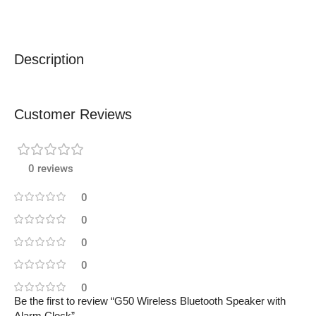
Description
Customer Reviews
0 reviews
0
0
0
0
0
Be the first to review “G50 Wireless Bluetooth Speaker with
Alarm Clock”