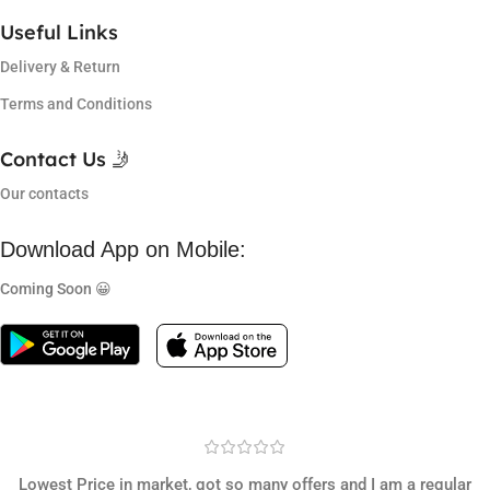
Useful Links
Delivery & Return
Terms and Conditions
Contact Us 🤳
Our contacts
Download App on Mobile:
Coming Soon 😀
Lowest Price in market, got so many offers and I am a regular