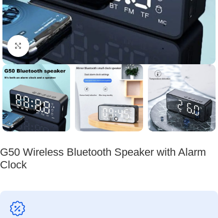
Click to enlarge
G50 Wireless Bluetooth Speaker with Alarm
Clock