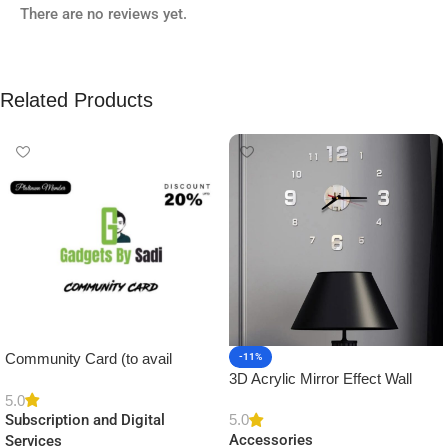
There are no reviews yet.
Related Products
Community Card (to avail
-11%
3D Acrylic Mirror Effect Wall
Platinum Membership)
Clock DIY Sticker for Home
5.0
5.0
Subscription and Digital
Decor
Accessories
Services