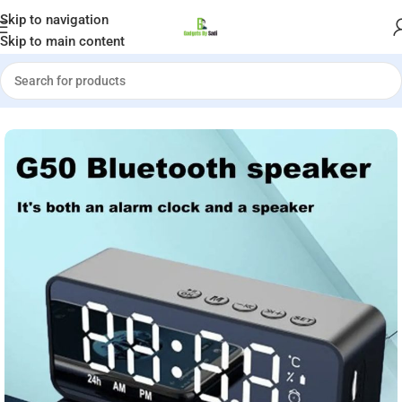
Welcome to Gadgets by Sadi
Skip to navigation
Skip to main content
Home
»
Shop
»
G50 Wireless Bluetooth Speaker with Alarm Clock