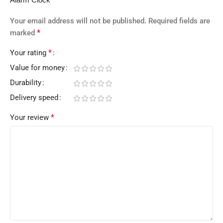
Your email address will not be published.
Required fields are
*
marked
*
Your rating
Value for money
Durability
Delivery speed
*
Your review