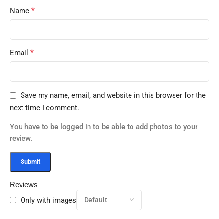
*
Name
*
Email
Save my name, email, and website in this browser for the
next time I comment.
You have to be logged in to be able to add photos to your
review.
Reviews
Only with images