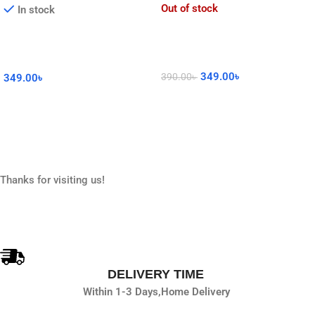
Out of stock
In stock
349.00
৳
390.00
৳
349.00
৳
Read More
Add To Cart
Thanks for visiting us!
DELIVERY TIME
Within 1-3 Days,
Home Delivery