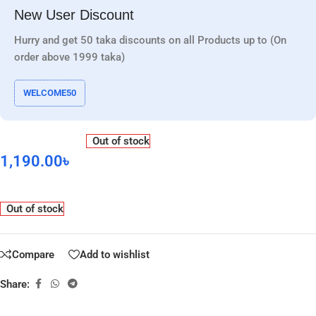
New User Discount
Hurry and get 50 taka discounts on all Products up to (On
order above 1999 taka)
WELCOME50
Out of stock
1,190.00
৳
Out of stock
Compare
Add to wishlist
Share: