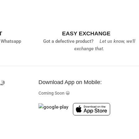
T
EASY EXCHANGE
 Whatsapp
Got a defective product?
Let us know,
we'll
exchange that.
🤳
Download App on Mobile:
Coming Soon 😀