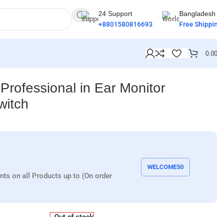
24 Support
Bangladesh
+8801580816693
Free Shippi
0.0
Professional in Ear Monitor
witch
WELCOME50
nts on all Products up to (On order
Out of stock