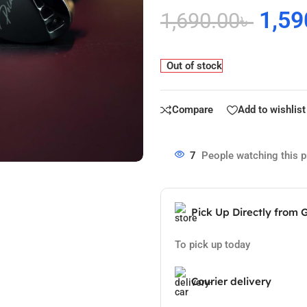
1,59
1,690.00
৳
Out of stock
Compare
Add to wishlist
7
People watching this 
Pick Up Directly from 
To pick up today
Courier delivery