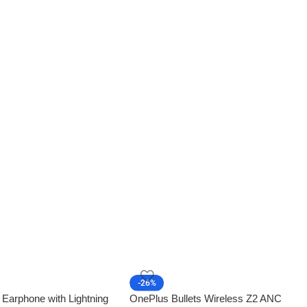
-26%
 Earphone with Lightning
OnePlus Bullets Wireless Z2 ANC