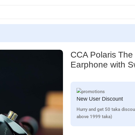
phone with Switch
CCA Polaris The 
Earphone with S
New User Discount
Hurry and get 50 taka discou
above 1999 taka)