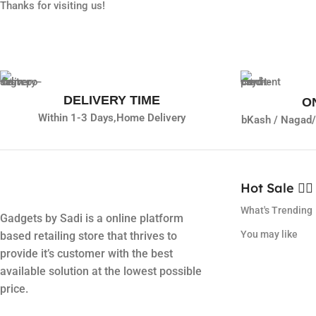
Thanks for visiting us!
DELIVERY TIME
O
Within 1-3 Days,
Home Delivery
bKash / Nagad/
Hot Sale ❤️‍🔥
What's Trending
Gadgets by Sadi is a online platform
You may like
based retailing store that thrives to
provide it’s customer with the best
available solution at the lowest possible
price.