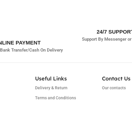
24/7 SUPPOR
Support By Messenger or
NLINE PAYMENT
Bank Transfer/
Cash On Delivery
Useful Links
Contact Us 
Delivery & Return
Our contacts
Terms and Conditions