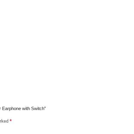
or Earphone with Switch”
*
arked