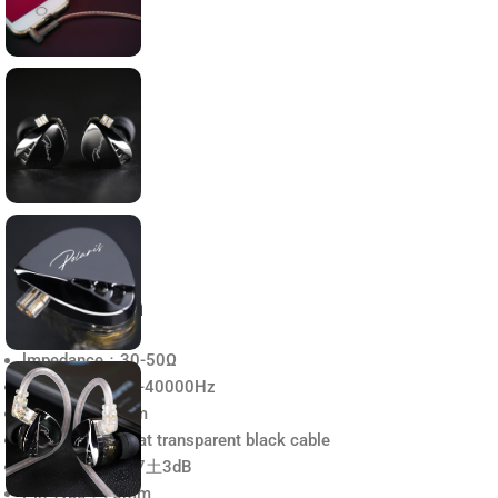
Description
lmpedance：30-50Ω
Frequency： 20-40000Hz
Plug type：5mm
Cable Type： Flat transparent black cable
Sensitivity：107土3dB
Pin Type：75mm