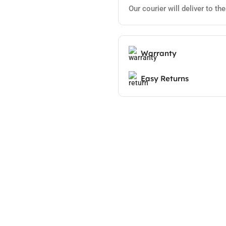
Our courier will deliver to th
Warranty
Easy Returns