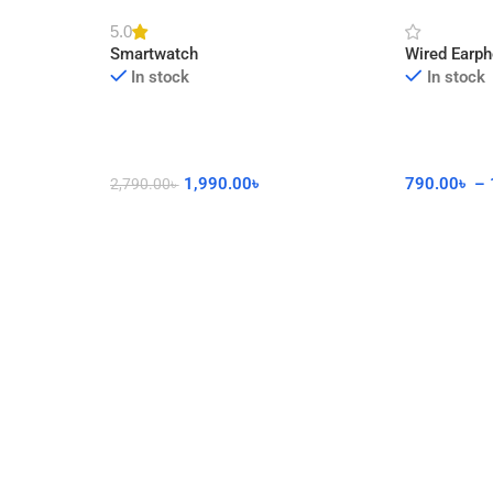
cor
Watch with Calling Feature
Connector 
5.0
Smartwatch
Wired Earp
In stock
In stock
1,990.00
৳
790.00
৳
–
2,790.00
৳