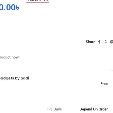
0.00
৳
Share:
product now!
Gadgets by Sadi
Free
1-3 Days
Depend On Order