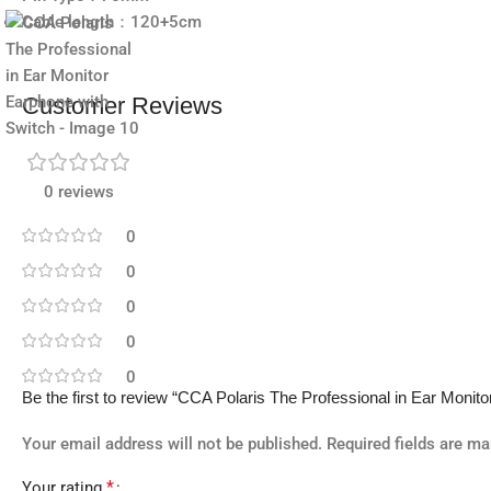
Cable length：120+5cm
Customer Reviews
0 reviews
0
0
0
0
0
Be the first to review “CCA Polaris The Professional in Ear Monit
Your email address will not be published.
Required fields are m
*
Your rating