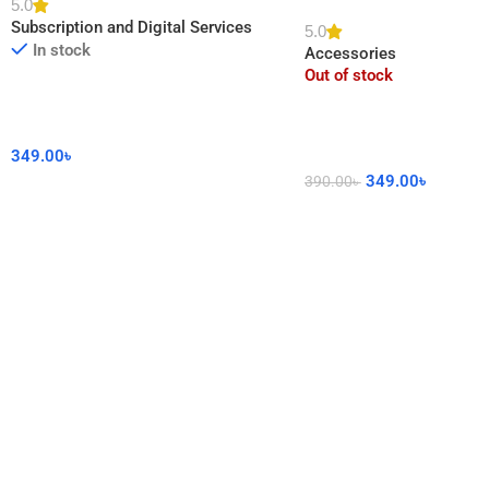
5.0
DIY Sticker for Home De
Subscription and Digital Services
5.0
In stock
Accessories
Out of stock
349.00
৳
349.00
৳
390.00
৳