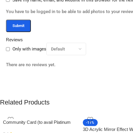
You have to be logged in to be able to add photos to your review
Reviews
Only with images
There are no reviews yet.
Related Products
Community Card (to avail Platinum
-11%
Membership)
3D Acrylic Mirror Effect W