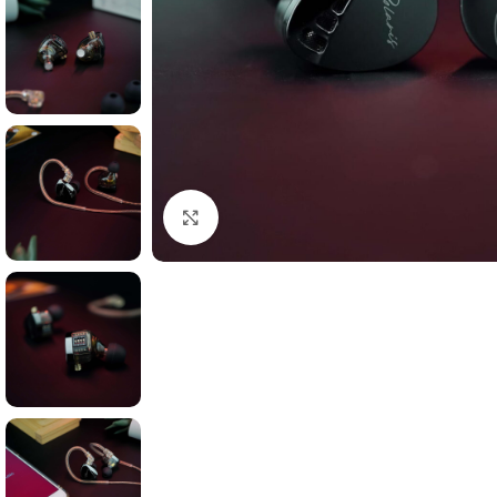
Click to enlarge