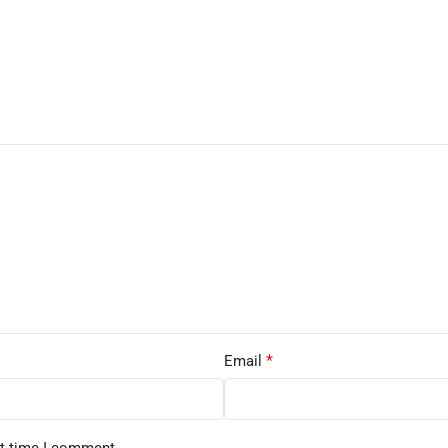
*
Email
xt time I comment.