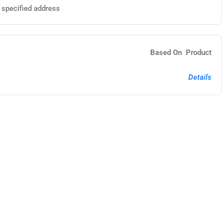
e specified address
Based On Product
Details