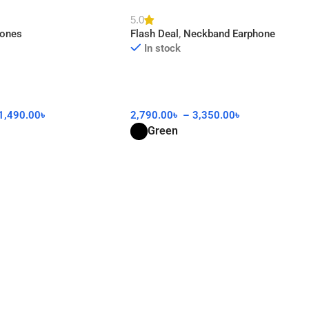
AA
5.0
hones
Flash Deal
,
Neckband Earphone
In stock
1,490.00
৳
2,790.00
৳
–
3,350.00
৳
Green