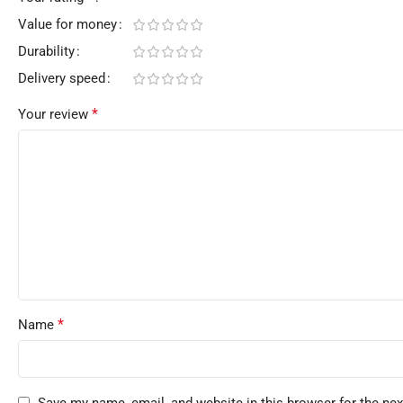
Value for money
Durability
Delivery speed
*
Your review
*
Name
Save my name, email, and website in this browser for the ne