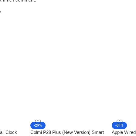
.
-29%
-31%
all Clock
Colmi P28 Plus (New Version) Smart
Apple Wired