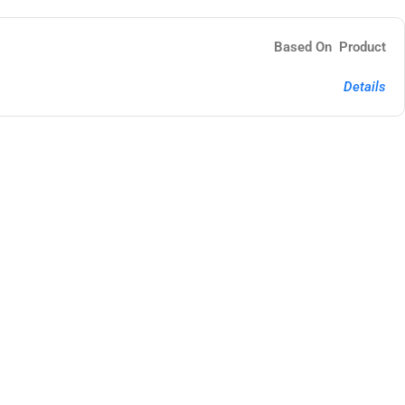
Based On Product
Details