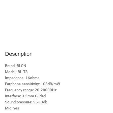
Description
Brand: BLON
Model: BL-T3
Impedance: 16ohms
Earphone sensitivity: 108dB/mW
Frequency range: 20-20000Hz
Interface: 3.5mm Gilded
Sound pressure: 96+ 3db
Mic: yes