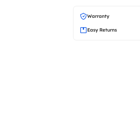
Warranty
Easy Returns