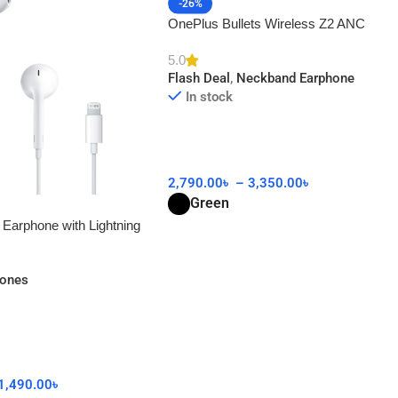
-26%
OnePlus Bullets Wireless Z2 ANC
5.0
Flash Deal
,
Neckband Earphone
In stock
2,790.00
৳
–
3,350.00
৳
Green
 Earphone with Lightning
AA
hones
1,490.00
৳