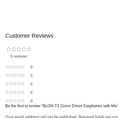
Customer Reviews
0 reviews
0
0
0
0
0
Be the first to review “BLON T3 11mm Driver Earphones with Mic
Your email address will not be published.
Required fields are m