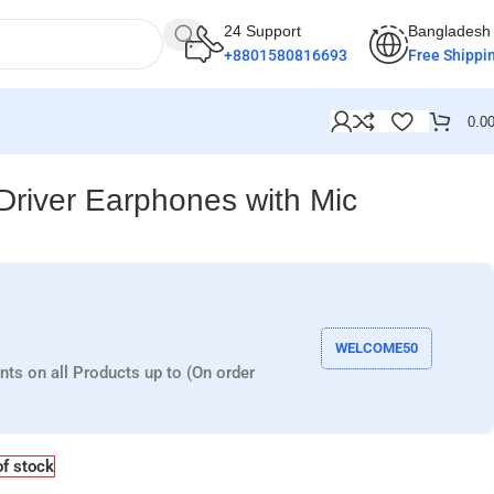
24 Support
Bangladesh
+8801580816693
Free Shippi
0.0
iver Earphones with Mic
WELCOME50
nts on all Products up to (On order
of stock