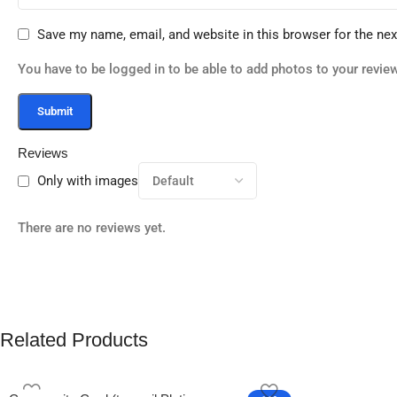
Save my name, email, and website in this browser for the ne
You have to be logged in to be able to add photos to your review
Reviews
Only with images
There are no reviews yet.
Related Products