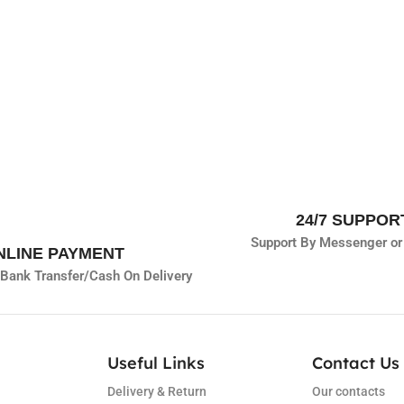
24/7 SUPPOR
Support By Messenger or
NLINE PAYMENT
Bank Transfer/
Cash On Delivery
Useful Links
Contact Us 
Delivery & Return
Our contacts