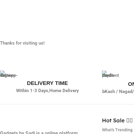
Thanks for visiting us!
DELIVERY TIME
O
Within 1-3 Days,
Home Delivery
bKash / Nagad/
Hot Sale ❤️‍🔥
What's Trending
Gadgets by Sadi is a online platform