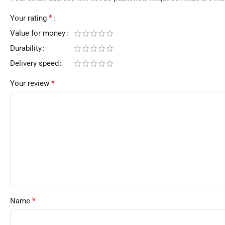
*
Your rating
Value for money
Durability
Delivery speed
*
Your review
*
Name