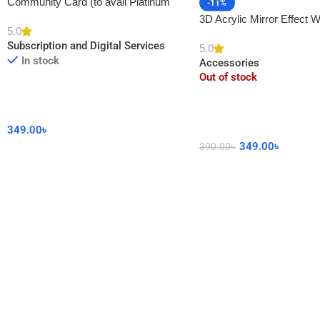
Community Card (to avail Platinum
-11%
Membership)
3D Acrylic Mirror Effect W
5.0
DIY Sticker for Home De
Subscription and Digital Services
5.0
In stock
Accessories
Out of stock
349.00
৳
349.00
৳
390.00
৳