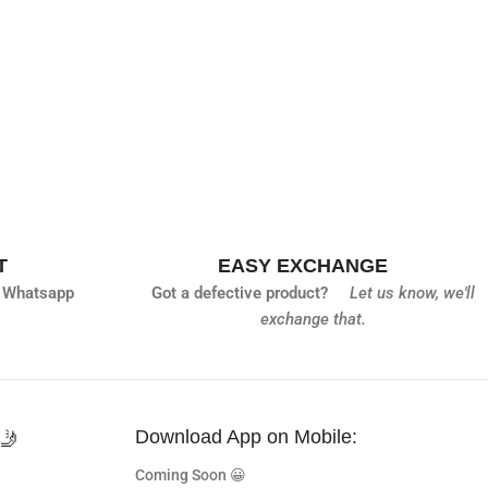
T
EASY EXCHANGE
 Whatsapp
Got a defective product?
Let us know,
we'll
exchange that.
🤳
Download App on Mobile:
Coming Soon 😀