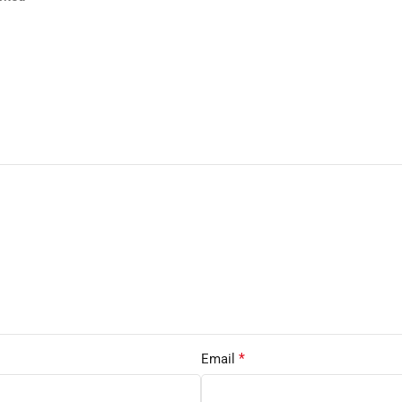
*
Email