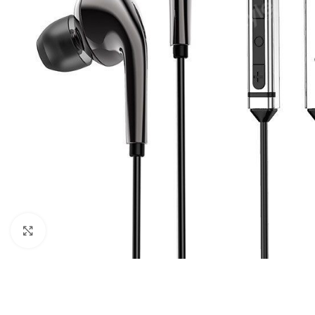
Click to enlarge