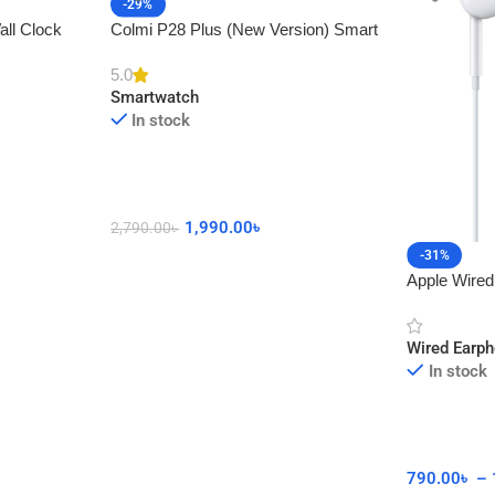
-29%
all Clock
Colmi P28 Plus (New Version) Smart
cor
Watch with Calling Feature
5.0
Smartwatch
In stock
1,990.00
৳
2,790.00
৳
-31%
Apple Wired
Connector 
Wired Earp
In stock
790.00
৳
–