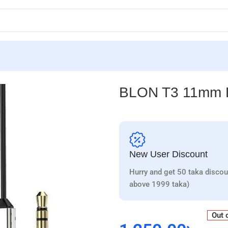
BLON T3 11mm Dr
New User Discount
Hurry and get 50 taka discou
above 1999 taka)
Out 