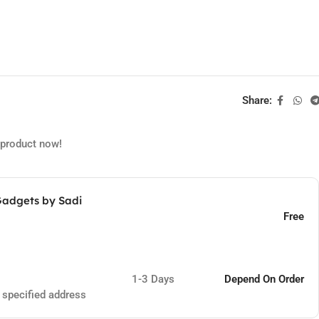
Share:
 product now!
Gadgets by Sadi
Free
1-3 Days
Depend On Order
e specified address