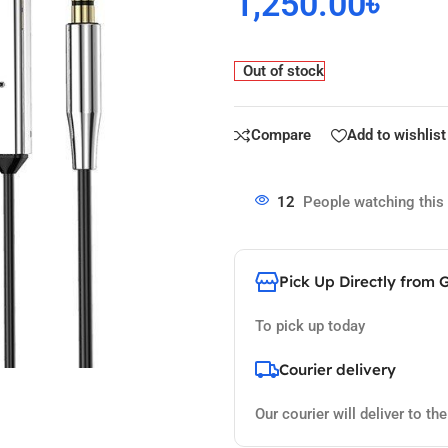
1,250.00
৳
Out of stock
Compare
Add to wishlist
12
People watching this
Pick Up Directly from 
To pick up today
Courier delivery
Our courier will deliver to th