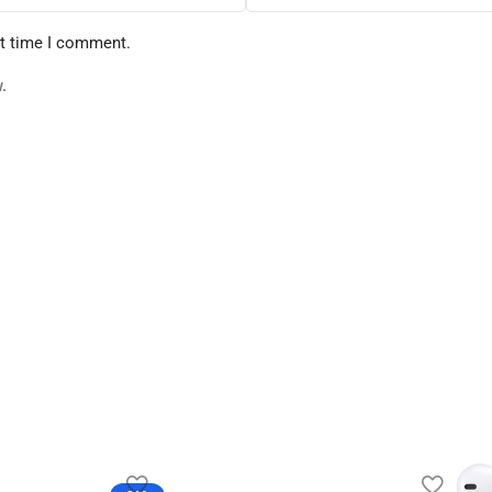
xt time I comment.
.