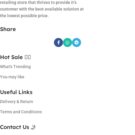
retailing store that thrives to provide it’s
customer with the best available solution at
the lowest possible price.
Share
Hot Sale ❤️‍🔥
What's Trending
You may like
Useful Links
Delivery & Return
Terms and Conditions
Contact Us 🤳