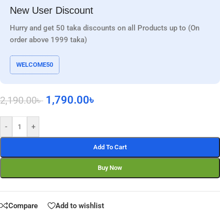
New User Discount
Hurry and get 50 taka discounts on all Products up to (On
order above 1999 taka)
WELCOME50
1,790.00
৳
2,190.00
৳
-
+
Add To Cart
Buy Now
Compare
Add to wishlist