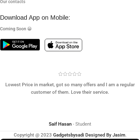
Our contacts
Download App on Mobile:
Coming Soon 😀
Lowest Price in market, got so many offers and I am a regular
customer of them. Love their service.
Saif Hasan
Student
Copyright @ 2023
Gadgetsbysadi
Designed By
Jasim
.