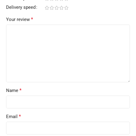
Delivery speed
*
Your review
*
Name
*
Email