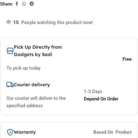
Share:
15
People watching this product now!
Pick Up Directly from
Gadgets by Sadi
Free
To pick up today
Courier delivery
1-3 Days
Our courier will deliver to the
Depend On Order
specified address
Warranty
Based On Product