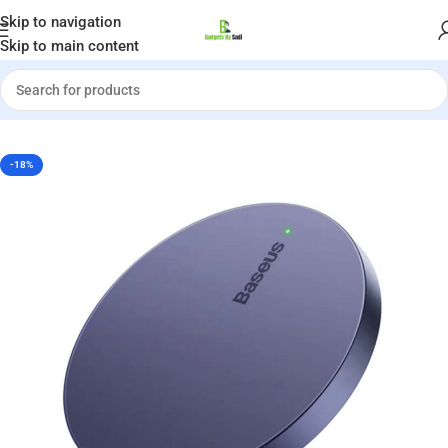
Welcome to Gadgets by Sadi
Skip to navigation
Skip to main content
me
»
Shop
»
Baseus Simple Mini3 Magnetic Wireless Charger 15W
-18%