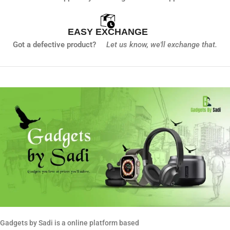
EASY EXCHANGE
Got a defective product?
Let us know,
we'll exchange that.
Gadgets by Sadi is a online platform based