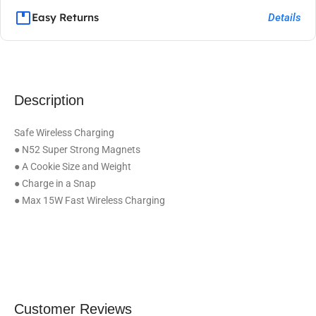
Easy Returns
Details
Description
Safe Wireless Charging
● N52 Super Strong Magnets
● A Cookie Size and Weight
● Charge in a Snap
● Max 15W Fast Wireless Charging
Customer Reviews