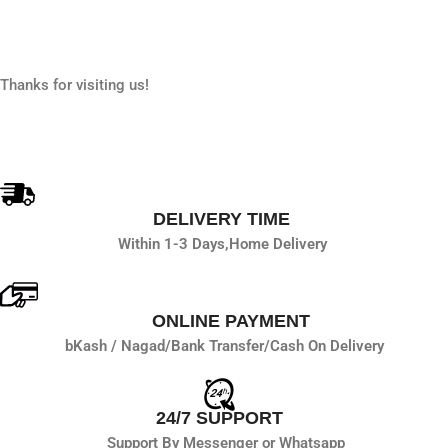
Thanks for visiting us!
DELIVERY TIME
Within 1-3 Days,
Home Delivery
ONLINE PAYMENT
bKash / Nagad/
Bank Transfer/
Cash On Delivery
24/7 SUPPORT
Support By Messenger or Whatsapp