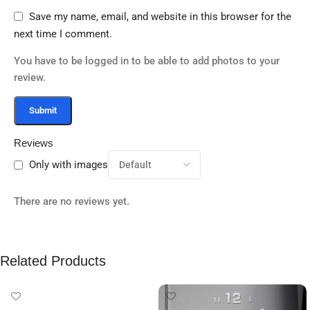
Save my name, email, and website in this browser for the
next time I comment.
You have to be logged in to be able to add photos to your
review.
Reviews
Only with images
There are no reviews yet.
Related Products