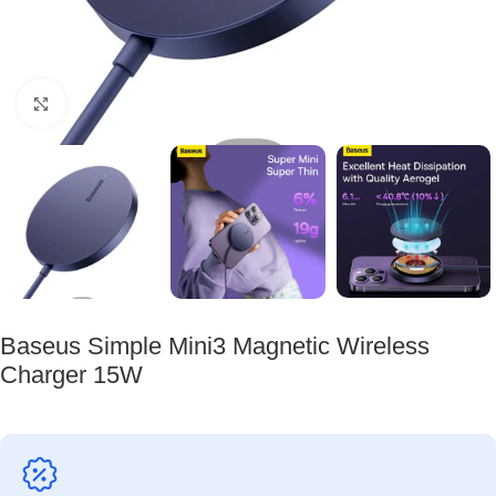
Click to enlarge
Baseus Simple Mini3 Magnetic Wireless
Charger 15W