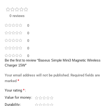
0 reviews
0
0
0
0
0
Be the first to review “Baseus Simple Mini3 Magnetic Wireless
Charger 15W”
Your email address will not be published.
Required fields are
*
marked
*
Your rating
Value for money
Durability