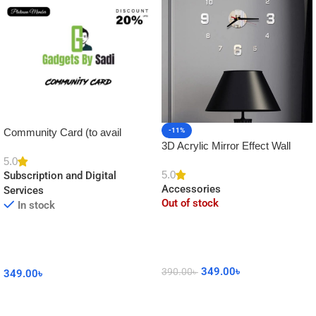
Community Card (to avail
-11%
3D Acrylic Mirror Effect Wall
Platinum Membership)
Clock DIY Sticker for Home
5.0
5.0
Subscription and Digital
Decor
Accessories
Services
Out of stock
In stock
349.00
৳
390.00
৳
349.00
৳
Read More
Add To Cart