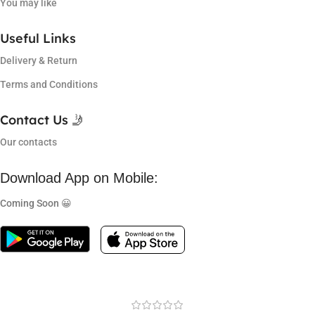
You may like
Useful Links
Delivery & Return
Terms and Conditions
Contact Us 🤳
Our contacts
Download App on Mobile:
Coming Soon 😀