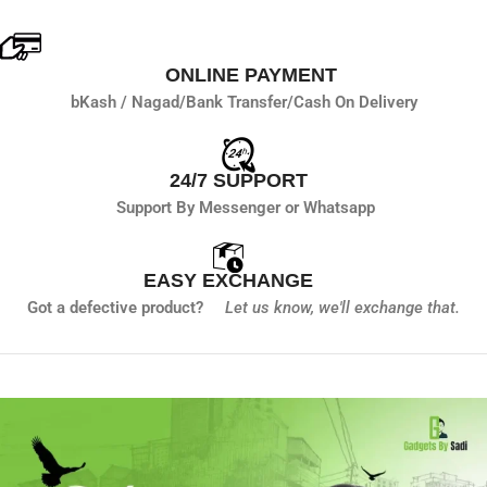
ONLINE PAYMENT
bKash / Nagad/
Bank Transfer/
Cash On Delivery
24/7 SUPPORT
Support By Messenger or Whatsapp
EASY EXCHANGE
Got a defective product?
Let us know,
we'll exchange that.