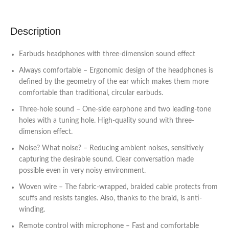
Description
Earbuds headphones with three-dimension sound effect
Always comfortable – Ergonomic design of the headphones is
defined by the geometry of the ear which makes them more
comfortable than traditional, circular earbuds.
Three-hole sound – One-side earphone and two leading-tone
holes with a tuning hole. High-quality sound with three-
dimension effect.
Noise? What noise? – Reducing ambient noises, sensitively
capturing the desirable sound. Clear conversation made
possible even in very noisy environment.
Woven wire – The fabric-wrapped, braided cable protects from
scuffs and resists tangles. Also, thanks to the braid, is anti-
winding.
Remote control with microphone – Fast and comfortable