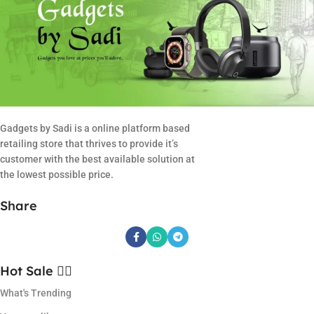
Gadgets by Sadi is a online platform based
retailing store that thrives to provide it’s
customer with the best available solution at
the lowest possible price.
Share
Hot Sale ❤️‍🔥
What's Trending