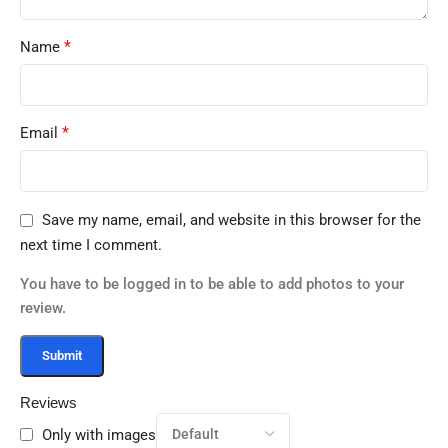
*
Name
*
Email
Save my name, email, and website in this browser for the
next time I comment.
You have to be logged in to be able to add photos to your
review.
Reviews
Only with images