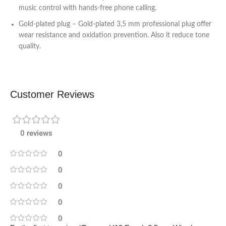
music control with hands-free phone calling.
Gold-plated plug – Gold-plated 3,5 mm professional plug offer
wear resistance and oxidation prevention. Also it reduce tone
quality.
Customer Reviews
0 reviews
0
0
0
0
0