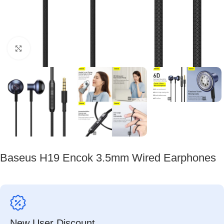
Click to enlarge
Baseus H19 Encok 3.5mm Wired Earphones
New User Discount