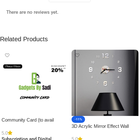
There are no reviews yet.
Related Products
Community Card (to avail
-11%
3D Acrylic Mirror Effect Wall
Platinum Membership)
Clock DIY Sticker for Home
5.0
5.0
Subscription and Digital
Decor