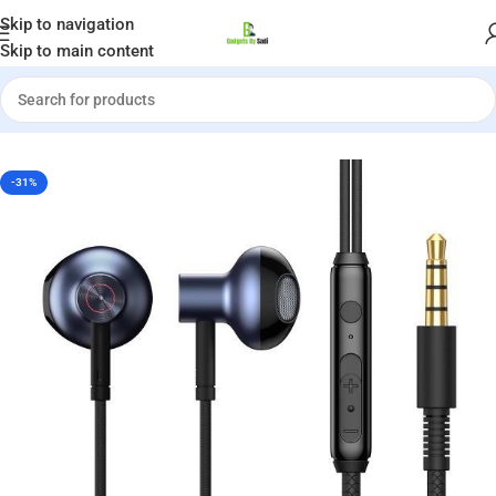
Welcome to Gadgets by Sadi
Skip to navigation
Skip to main content
Home
»
Shop
»
Baseus H19 Encok 3.5mm Wired Earphones
-31%