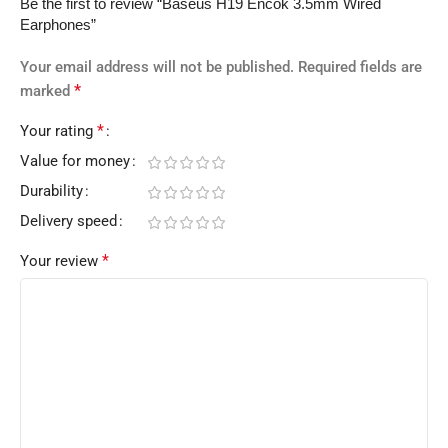
Be the first to review “Baseus H19 Encok 3.5mm Wired
Earphones”
Your email address will not be published.
Required fields are
*
marked
*
Your rating
Value for money
Durability
Delivery speed
*
Your review