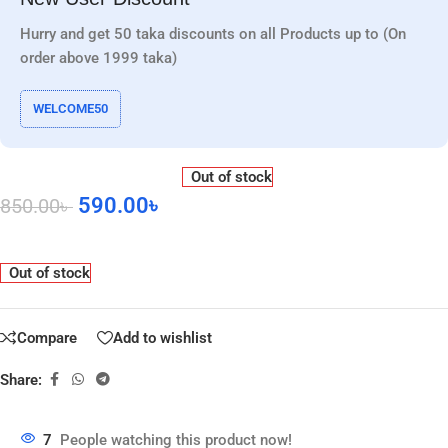
Hurry and get 50 taka discounts on all Products up to (On
order above 1999 taka)
WELCOME50
Out of stock
590.00
৳
850.00
৳
Out of stock
Compare
Add to wishlist
Share:
7
People watching this product now!