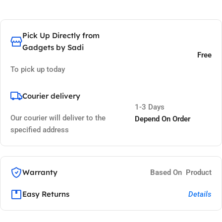
Pick Up Directly from
Gadgets by Sadi
Free
To pick up today
Courier delivery
1-3 Days
Our courier will deliver to the
Depend On Order
specified address
Warranty
Based On Product
Easy Returns
Details