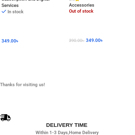
Accessories
Services
Out of stock
In stock
349.00
৳
390.00
৳
349.00
৳
Read More
Add To Cart
Thanks for visiting us!
DELIVERY TIME
Within 1-3 Days,
Home Delivery