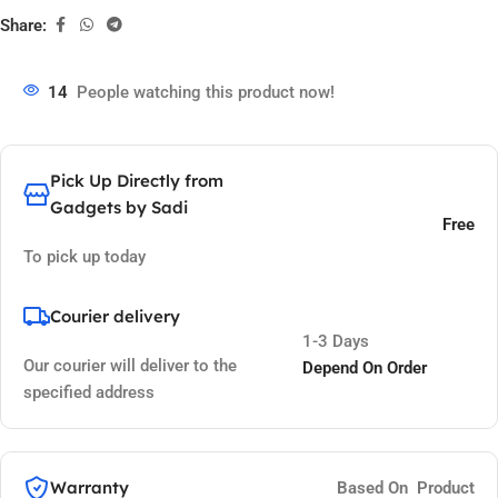
Share:
14
People watching this product now!
Pick Up Directly from
Gadgets by Sadi
Free
To pick up today
Courier delivery
1-3 Days
Our courier will deliver to the
Depend On Order
specified address
Warranty
Based On Product