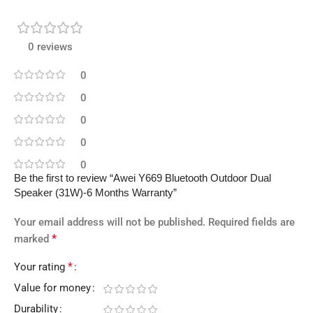
0 reviews
0
0
0
0
0
Be the first to review “Awei Y669 Bluetooth Outdoor Dual
Speaker (31W)-6 Months Warranty”
Your email address will not be published.
Required fields are
*
marked
*
Your rating
Value for money
Durability