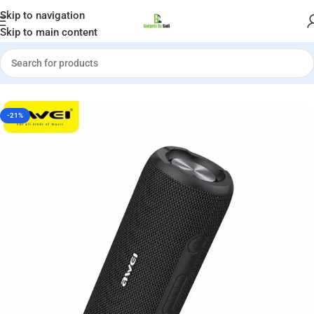
Welcome to Gadgets by Sadi
Skip to navigation
Skip to main content
 Y669 Bluetooth Outdoor Dual Speaker (31W)-6 Months Warranty
-21%