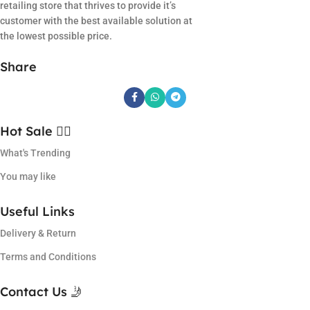
retailing store that thrives to provide it’s
customer with the best available solution at
the lowest possible price.
Share
Hot Sale ❤️‍🔥
What's Trending
You may like
Useful Links
Delivery & Return
Terms and Conditions
Contact Us 🤳