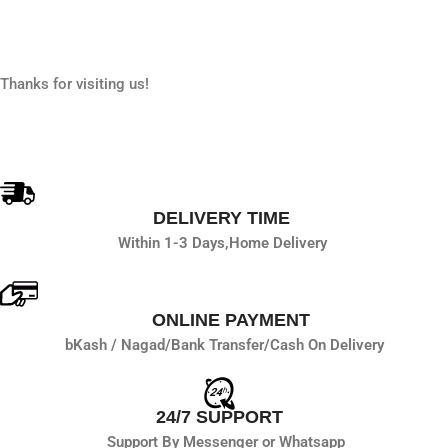
Thanks for visiting us!
DELIVERY TIME
Within 1-3 Days,
Home Delivery
ONLINE PAYMENT
bKash / Nagad/
Bank Transfer/
Cash On Delivery
24/7 SUPPORT
Support By Messenger or Whatsapp