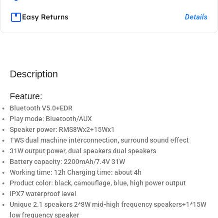
Easy Returns
Details
Description
Feature:
Bluetooth V5.0+EDR
Play mode: Bluetooth/AUX
Speaker power: RMS8Wx2+15Wx1
TWS dual machine interconnection, surround sound effect
31W output power, dual speakers dual speakers
Battery capacity: 2200mAh/7.4V 31W
Working time: 12h Charging time: about 4h
Product color: black, camouflage, blue, high power output
IPX7 waterproof level
Unique 2.1 speakers 2*8W mid-high frequency speakers+1*15W
low frequency speaker