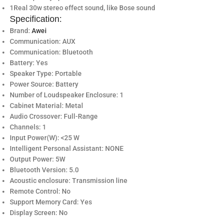
1Real 30w stereo effect sound, like Bose sound
Specification:
Brand:
Awei
Communication: AUX
Communication: Bluetooth
Battery: Yes
Speaker Type: Portable
Power Source: Battery
Number of Loudspeaker Enclosure: 1
Cabinet Material: Metal
Audio Crossover: Full-Range
Channels: 1
Input Power(W): <25 W
Intelligent Personal Assistant: NONE
Output Power: 5W
Bluetooth Version: 5.0
Acoustic enclosure: Transmission line
Remote Control: No
Support Memory Card: Yes
Display Screen: No