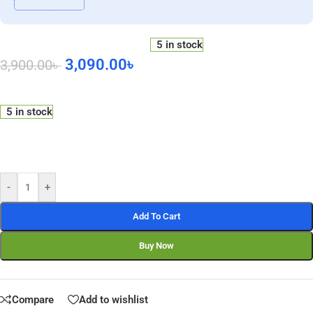
5 in stock
3,090.00
৳
3,900.00
৳
5 in stock
-
+
Add To Cart
Buy Now
Compare
Add to wishlist