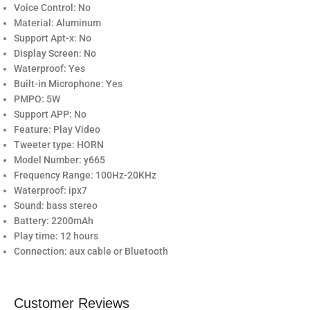
Voice Control: No
Material: Aluminum
Support Apt-x: No
Display Screen: No
Waterproof: Yes
Built-in Microphone: Yes
PMPO: 5W
Support APP: No
Feature: Play Video
Tweeter type: HORN
Model Number: y665
Frequency Range: 100Hz-20KHz
Waterproof: ipx7
Sound: bass stereo
Battery: 2200mAh
Play time: 12 hours
Connection: aux cable or Bluetooth
Customer Reviews