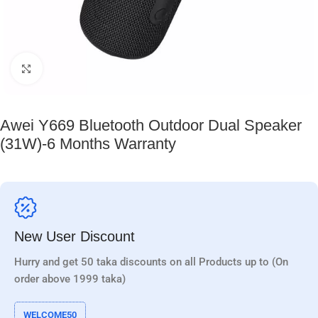
Click to enlarge
Awei Y669 Bluetooth Outdoor Dual Speaker
(31W)-6 Months Warranty
New User Discount
Hurry and get 50 taka discounts on all Products up to (On
order above 1999 taka)
WELCOME50