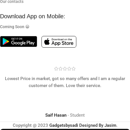
Our contacts
Download App on Mobile:
Coming Soon 😀
Lowest Price in market, got so many offers and I am a regular
customer of them. Love their service.
Saif Hasan
Student
Copyright @ 2023
Gadgetsbysadi
Designed By
Jasim
.