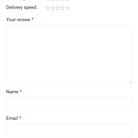
Delivery speed
*
Your review
*
Name
*
Email