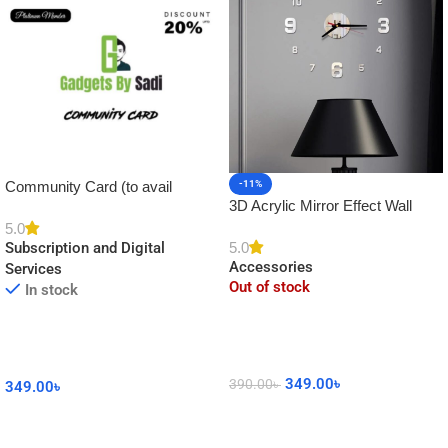
Community Card (to avail
-11%
3D Acrylic Mirror Effect Wall
Platinum Membership)
Clock DIY Sticker for Home
5.0
5.0
Subscription and Digital
Decor
Accessories
Services
Out of stock
In stock
349.00
৳
390.00
৳
349.00
৳
Read More
Add To Cart