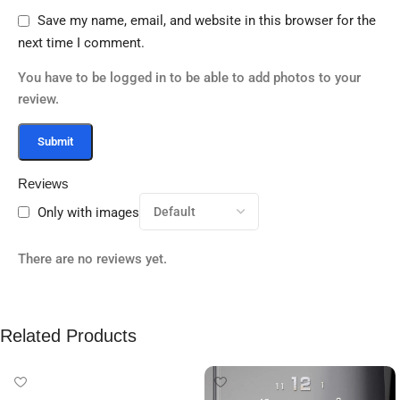
Save my name, email, and website in this browser for the
next time I comment.
You have to be logged in to be able to add photos to your
review.
Reviews
Only with images
There are no reviews yet.
Related Products