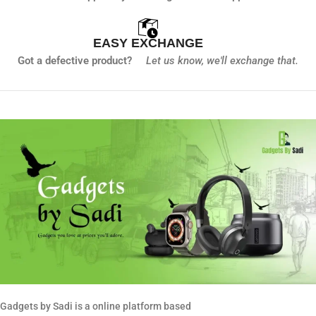
EASY EXCHANGE
Got a defective product?
Let us know,
we'll exchange that.
Gadgets by Sadi is a online platform based