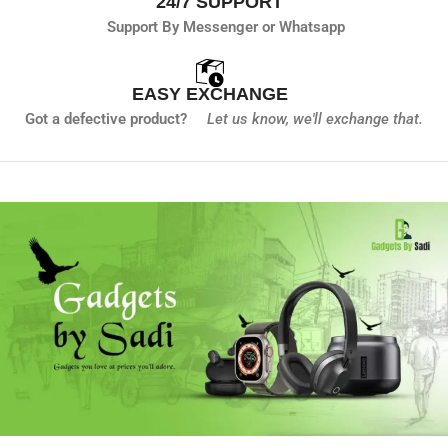
24/7 SUPPORT
Support By Messenger or Whatsapp
EASY EXCHANGE
Got a defective product?
Let us know,
we'll exchange that.