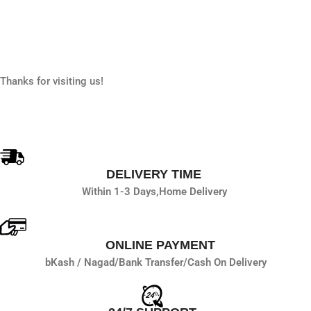
Add To Cart
Thanks for visiting us!
DELIVERY TIME
Within 1-3 Days,
Home Delivery
ONLINE PAYMENT
bKash / Nagad/
Bank Transfer/
Cash On Delivery