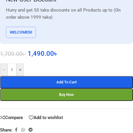
Hurry and get 50 taka discounts on all Products up to (On
order above 1999 taka)
WELCOME50
1,490.00
৳
1,700.00
৳
-
+
Add To Cart
Buy Now
Compare
Add to wishlist
Share: