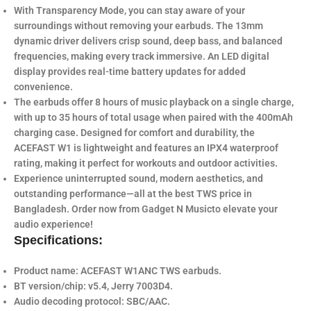
With
Transparency Mode
, you can stay aware of your
surroundings without removing your earbuds. The
13mm
dynamic driver
delivers crisp sound, deep bass, and balanced
frequencies, making every track immersive. An LED digital
display provides real-time battery updates for added
convenience.
The earbuds offer
8 hours of music playback
on a single charge,
with up to
35 hours of total usage
when paired with the
400mAh
charging case
. Designed for comfort and durability, the
ACEFAST W1 is lightweight and features an
IPX4 waterproof
rating
, making it perfect for workouts and outdoor activities.
Experience uninterrupted sound, modern aesthetics, and
outstanding performance—all at the
best TWS price in
Bangladesh
. Order now from
Gadget N Music
to elevate your
audio experience!
Specifications:
Product name: ACEFAST W1ANC TWS earbuds.
BT version/chip: v5.4, Jerry 7003D4.
Audio decoding protocol: SBC/AAC.