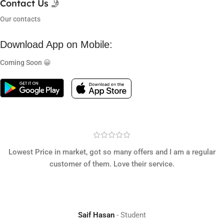
Contact Us 🤳
Our contacts
Download App on Mobile:
Coming Soon 😀
Lowest Price in market, got so many offers and I am a regular
customer of them. Love their service.
Saif Hasan
Student