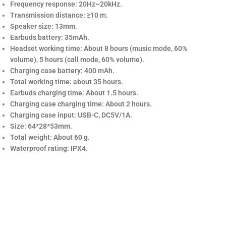
Frequency response: 20Hz~20kHz.
Transmission distance: ≥10 m.
Speaker size: 13mm.
Earbuds battery: 35mAh.
Headset working time: About 8 hours (music mode, 60%
volume), 5 hours (call mode, 60% volume).
Charging case battery: 400 mAh.
Total working time: about 35 hours.
Earbuds charging time: About 1.5 hours.
Charging case charging time: About 2 hours.
Charging case input: USB-C, DC5V/1A.
Size: 64*28*53mm.
Total weight: About 60 g.
Waterproof rating: IPX4.