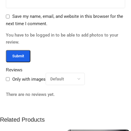
Save my name, email, and website in this browser for the
next time I comment.
You have to be logged in to be able to add photos to your
review.
Reviews
Only with images
There are no reviews yet.
Related Products