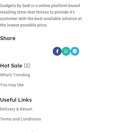
Gadgets by Sadi is a online platform based
retailing store that thrives to provide it’s
customer with the best available solution at
the lowest possible price.
Share
Hot Sale ❤️‍🔥
What's Trending
You may like
Useful Links
Delivery & Return
Terms and Conditions