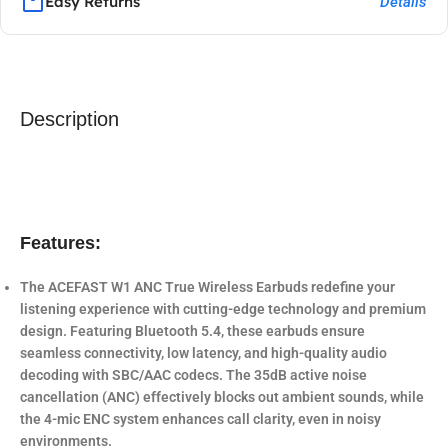
Easy Returns
Details
Description
Features:
The
ACEFAST W1 ANC True Wireless Earbuds
redefine your
listening experience with cutting-edge technology and premium
design. Featuring
Bluetooth 5.4
, these earbuds ensure
seamless connectivity, low latency, and high-quality audio
decoding with SBC/AAC codecs. The
35dB active noise
cancellation (ANC)
effectively blocks out ambient sounds, while
the
4-mic ENC system
enhances call clarity, even in noisy
environments.