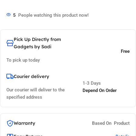
5
People watching this product now!
Pick Up Directly from
Gadgets by Sadi
Free
To pick up today
Courier delivery
1-3 Days
Our courier will deliver to the
Depend On Order
specified address
Warranty
Based On Product