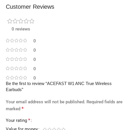
Customer Reviews
0 reviews
0
0
0
0
0
Be the first to review “ACEFAST W1 ANC True Wireless
Earbuds”
Your email address will not be published.
Required fields are
*
marked
*
Your rating
Value for money