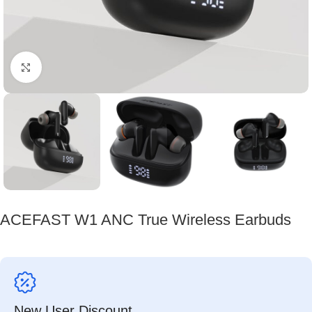
Click to enlarge
ACEFAST W1 ANC True Wireless Earbuds
New User Discount