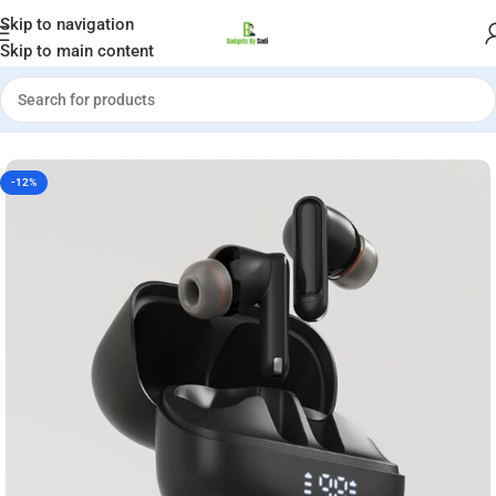
Welcome to Gadgets by Sadi
Skip to navigation
Skip to main content
Home
»
Shop
»
ACEFAST W1 ANC True Wireless Earbuds
-12%