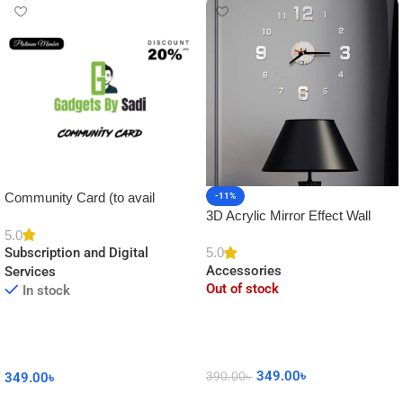
Community Card (to avail
-11%
3D Acrylic Mirror Effect Wall
Platinum Membership)
Clock DIY Sticker for Home
5.0
5.0
Subscription and Digital
Decor
Accessories
Services
Out of stock
In stock
349.00
৳
390.00
৳
349.00
৳
Read More