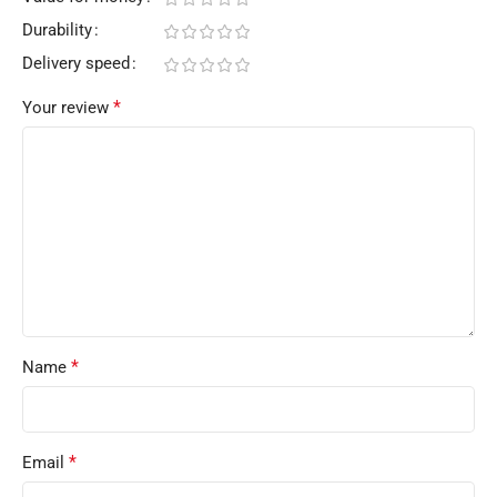
Durability
Delivery speed
*
Your review
*
Name
*
Email