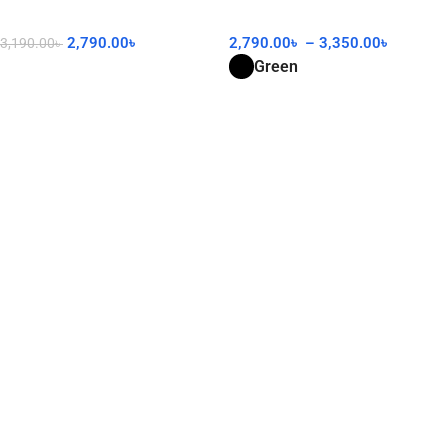
2,790.00
৳
2,790.00
৳
–
3,350.00
৳
3,190.00
৳
Green
Add To Cart
Select Options