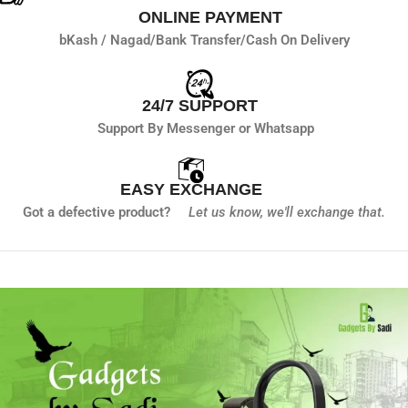
ONLINE PAYMENT
bKash / Nagad/
Bank Transfer/
Cash On Delivery
24/7 SUPPORT
Support By Messenger or Whatsapp
EASY EXCHANGE
Got a defective product?
Let us know,
we'll exchange that.