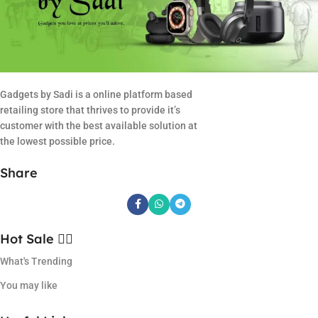
Gadgets by Sadi is a online platform based
retailing store that thrives to provide it’s
customer with the best available solution at
the lowest possible price.
Share
Hot Sale ❤️‍🔥
What's Trending
You may like