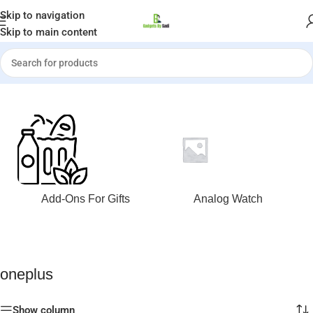
Welcome to Gadgets by Sadi
Skip to navigation
Skip to main content
Home
»
oneplus
Add-Ons For Gifts
Analog Watch
oneplus
Show column