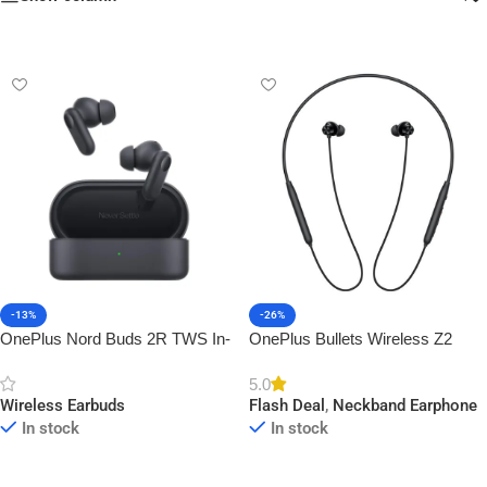
-13%
-26%
OnePlus Nord Buds 2R TWS In-
OnePlus Bullets Wireless Z2
Ear Earbuds
ANC
5.0
Wireless Earbuds
Flash Deal
,
Neckband Earphone
In stock
In stock