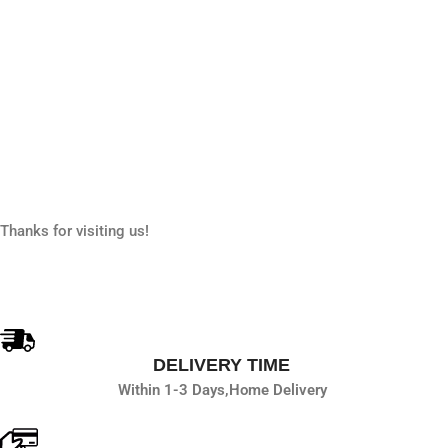
Thanks for visiting us!
DELIVERY TIME
Within 1-3 Days,
Home Delivery