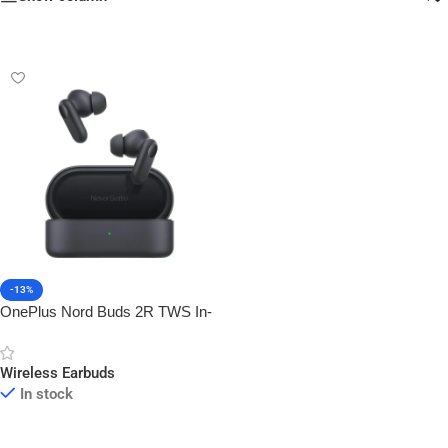
-13%
OnePlus Nord Buds 2R TWS In-
Ear Earbuds
Wireless Earbuds
In stock