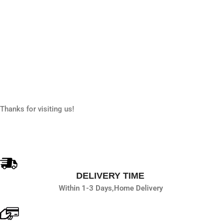
Thanks for visiting us!
DELIVERY TIME
Within 1-3 Days,
Home Delivery