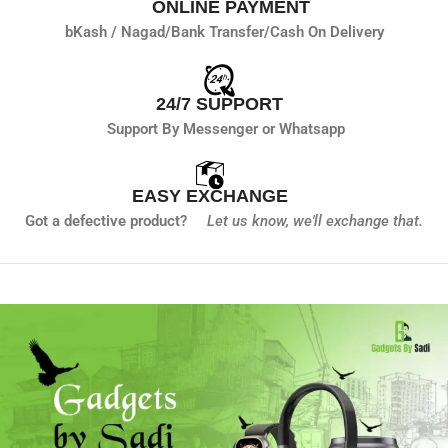
ONLINE PAYMENT
bKash / Nagad/
Bank Transfer/
Cash On Delivery
24/7 SUPPORT
Support By Messenger or Whatsapp
EASY EXCHANGE
Got a defective product?
Let us know,
we'll exchange that.