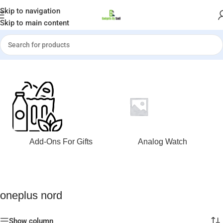
Welcome to Gadgets by Sadi
Skip to navigation
Skip to main content
Home
»
oneplus nord
Add-Ons For Gifts
Analog Watch
oneplus nord
Show column