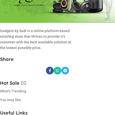
Gadgets by Sadi is a online platform based
retailing store that thrives to provide it’s
customer with the best available solution at
the lowest possible price.
Share
Hot Sale ❤️‍🔥
What's Trending
You may like
Useful Links