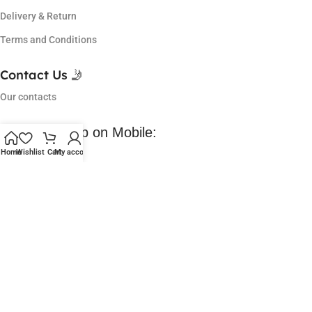
Delivery & Return
Terms and Conditions
Contact Us 🤳
Our contacts
Download App on Mobile:
Home
Wishlist
Cart
My account
Coming Soon 😀
Lowest Price in market, got so many offers and I am a regular
customer of them. Love their service.