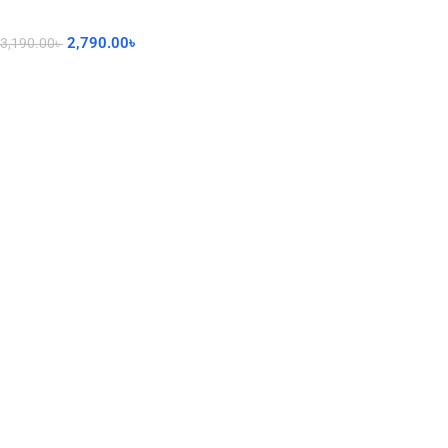
2,790.00
৳
3,190.00
৳
Add To Cart