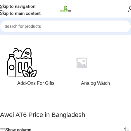
Welcome to Gadgets by Sadi
Skip to navigation
Skip to main content
Home
»
Awei AT6 Price in Bangladesh
Add-Ons For Gifts
Analog Watch
Awei AT6 Price in Bangladesh
Show column