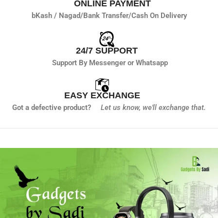
ONLINE PAYMENT
bKash / Nagad/
Bank Transfer/
Cash On Delivery
24/7 SUPPORT
Support By Messenger or Whatsapp
EASY EXCHANGE
Got a defective product?
Let us know,
we'll exchange that.