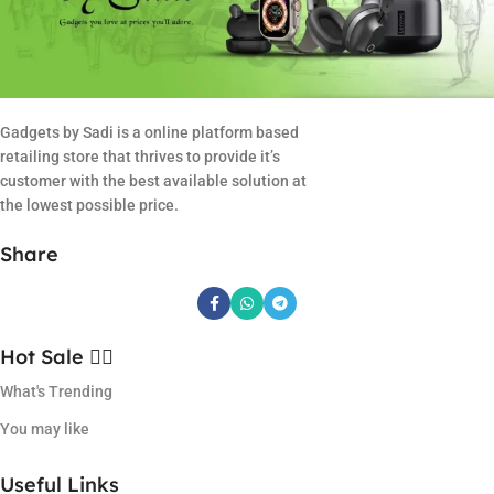
Gadgets by Sadi is a online platform based
retailing store that thrives to provide it’s
customer with the best available solution at
the lowest possible price.
Share
Hot Sale ❤️‍🔥
What's Trending
You may like
Useful Links