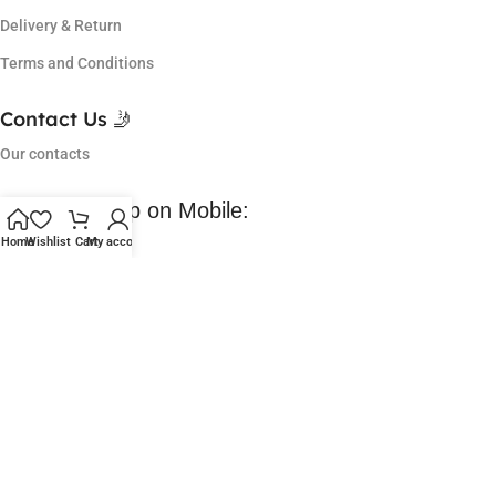
Delivery & Return
Terms and Conditions
Contact Us 🤳
Our contacts
Download App on Mobile:
Home
Wishlist
Cart
My account
Coming Soon 😀
Lowest Price in market, got so many offers and I am a regular
customer of them. Love their service.