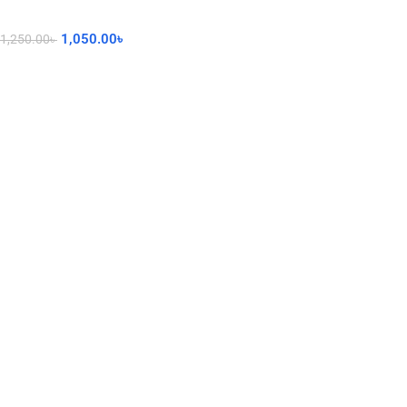
1,050.00
৳
1,250.00
৳
Add To Cart