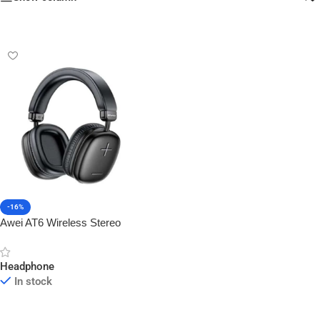
-16%
Awei AT6 Wireless Stereo
Overhead Headphone
Headphone
In stock