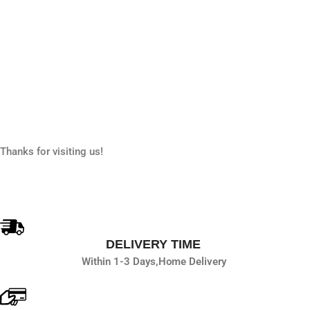
Thanks for visiting us!
DELIVERY TIME
Within 1-3 Days,
Home Delivery