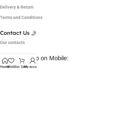
Delivery & Return
Terms and Conditions
Contact Us 🤳
Our contacts
Download App on Mobile:
Home
Wishlist
Cart
My account
Coming Soon 😀
Lowest Price in market, got so many offers and I am a regular
customer of them. Love their service.