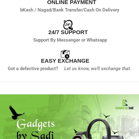
ONLINE PAYMENT
bKash / Nagad/
Bank Transfer/
Cash On Delivery
24/7 SUPPORT
Support By Messenger or Whatsapp
EASY EXCHANGE
Got a defective product?
Let us know,
we'll exchange that.