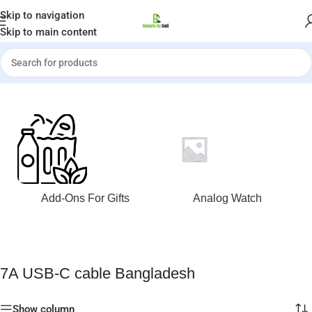
Welcome to Gadgets by Sadi
Skip to navigation
Skip to main content
Home
»
7A USB-C cable Bangladesh
Add-Ons For Gifts
Analog Watch
7A USB-C cable Bangladesh
Show column