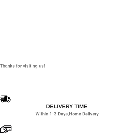
Thanks for visiting us!
DELIVERY TIME
Within 1-3 Days,
Home Delivery