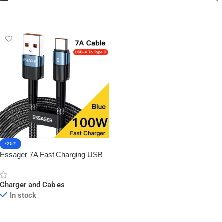
-25%
Essager 7A Fast Charging USB
to Type-C Cable
Charger and Cables
In stock