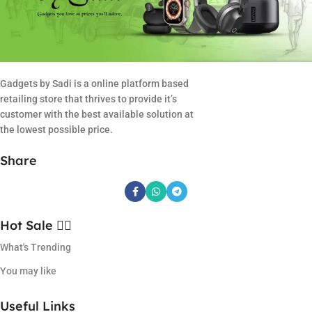
Gadgets by Sadi is a online platform based
retailing store that thrives to provide it’s
customer with the best available solution at
the lowest possible price.
Share
Hot Sale ❤️‍🔥
What's Trending
You may like
Useful Links