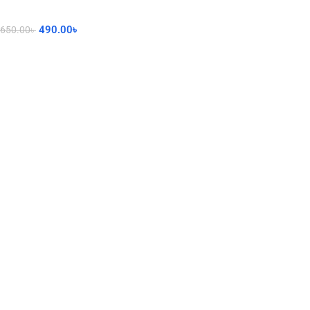
490.00
৳
650.00
৳
Add To Cart